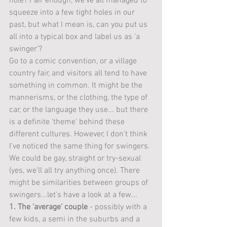
hole? Fair enough, we've all managed to 
squeeze into a few tight holes in our 
past, but what I mean is, can you put us 
all into a typical box and label us as 'a 
swinger'?
Go to a comic convention, or a village 
country fair, and visitors all tend to have 
something in common. It might be the 
mannerisms, or the clothing, the type of 
car, or the language they use... but there 
is a definite 'theme' behind these 
different cultures. However, I don't think 
I've noticed the same thing for swingers. 
We could be gay, straight or try-sexual 
(yes, we'll all try anything once). There 
might be similarities between groups of 
swingers...let's have a look at a few... 
1. The 'average' couple
 - possibly with a 
few kids, a semi in the suburbs and a 