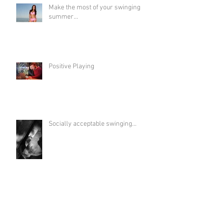
Make the most of your swinging
summer...
Positive Playing
Socially acceptable swinging...
Life on the flip side...