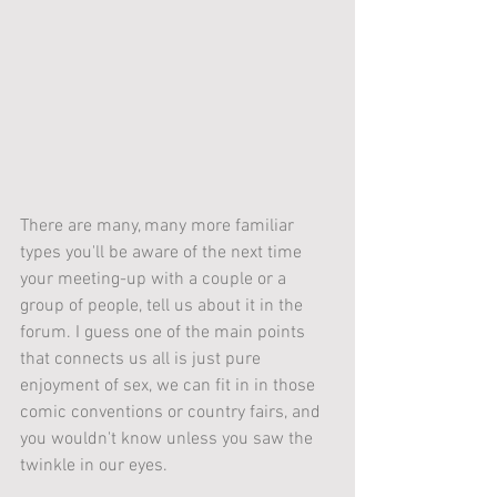
There are many, many more familiar 
types you'll be aware of the next time 
your meeting-up with a couple or a 
group of people, tell us about it in the 
forum. I guess one of the main points 
that connects us all is just pure 
enjoyment of sex, we can fit in in those 
comic conventions or country fairs, and 
you wouldn't know unless you saw the 
twinkle in our eyes.  