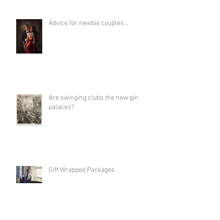
Advice for newbie couples...
Are swinging clubs the new gin
palaces?
Gift Wrapped Packages