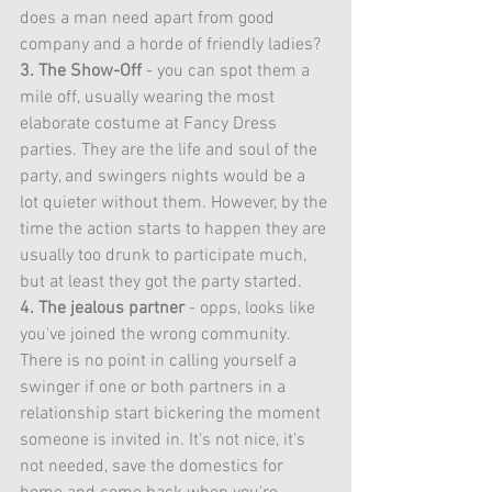
does a man need apart from good 
company and a horde of friendly ladies?
3. The Show-Off
 - you can spot them a 
mile off, usually wearing the most 
elaborate costume at Fancy Dress 
parties. They are the life and soul of the 
party, and swingers nights would be a 
lot quieter without them. However, by the 
time the action starts to happen they are 
usually too drunk to participate much, 
but at least they got the party started. 
4. The jealous partner
 - opps, looks like 
you've joined the wrong community. 
There is no point in calling yourself a 
swinger if one or both partners in a 
relationship start bickering the moment 
someone is invited in. It's not nice, it's 
not needed, save the domestics for 