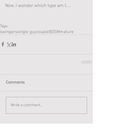
Now, I wonder which type am I....
Tags:
swingers
single guy
couple
BDSM
mature
Comments
Write a comment...