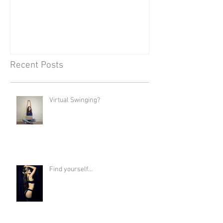
Recent Posts
Virtual Swinging?
Find yourself...