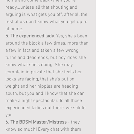
home and come back when you're 
ready...unless all that shouting and 
arguing is what gets you off, after all the 
rest of us don't know what you get up to 
at home. 
5. The experienced lady
. Yes, she's been 
around the block a few times, more than 
a few in fact and taken a few wrong 
turns and dead ends, but boy, does she 
know what she's doing. She may 
complain in private that she feels her 
looks are fading, that she's put on 
weight and her nipples are heading 
south, but you and I know that she can 
make a night spectacular. To all those 
experienced ladies out there, we salute 
you. 
6. The BDSM Master/Mistress
 - they 
know so much! Every chat with them 