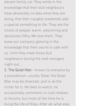
decent family car. They smile in the 
knowledge that their dull neighbours 
have absolutely no idea what they are 
doing, that their naughty weekends add 
a special something to life. They are the 
nicest of people, warm, welcoming and 
absolutely filthy. We love them. They 
leave our company, glowing in the 
knowledge that their secret is safe with 
us. Until they meet those dull 
neighbours during the next swingers 
night-out...
2. The Quiet Man
 - known to everyone by 
a pseudonym, usually 'Dave', the Quiet 
Man may be divorced..and is all the 
richer for it. He likes to watch, he 
occasionally comments in club reviews 
or forums, but most of the time he is 
living the life of Riley. After all, what else 