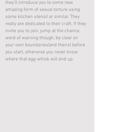
they'll introduce you to some new 
amazing form of sexual torture using 
some kitchen utensil or similar. They 
really are dedicated to their craft. If they 
invite you to join, jump at the chance, 
word of warning though, be clear on 
your own boundaries(and theirs) before 
you start, otherwise you never know 
where that egg-whisk will end up.