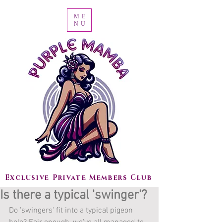
ME
NU
Exclusive Private Members Club
Is there a typical 'swinger'?
Do 'swingers' fit into a typical pigeon 