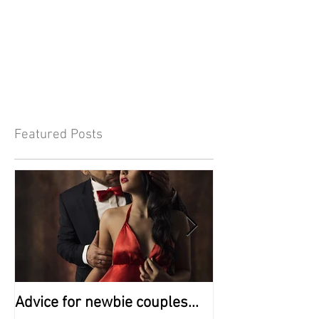
Featured Posts
Advice for newbie couples...
A - Z of Swingin