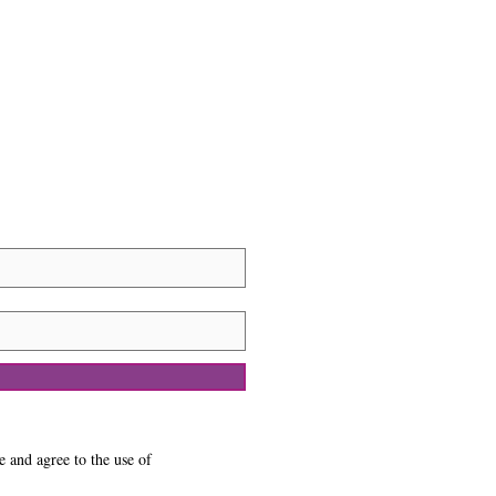
e and agree to the use of