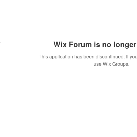
Wix Forum is no longer 
This application has been discontinued. If 
use Wix Groups.