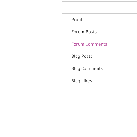
Profile
Forum Posts
Forum Comments
Blog Posts
Blog Comments
Blog Likes