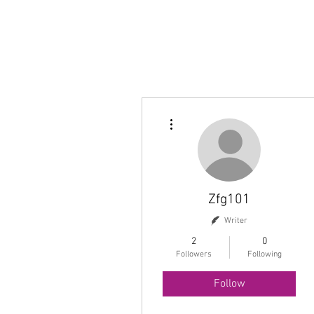
More actions
Zfg101
Writer
2
0
Followers
Following
Follow