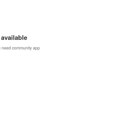
available
you need community app