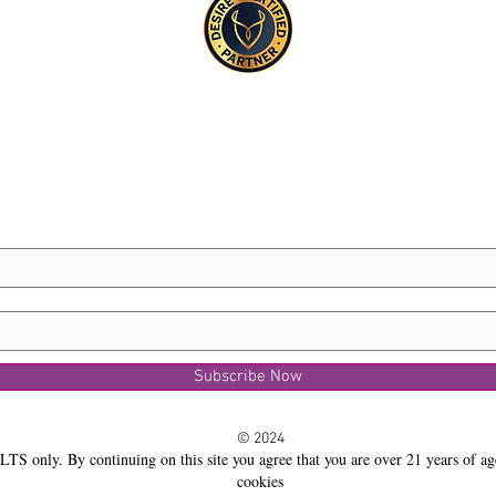
Subscribe Now
© 2024
LTS only. By continuing on this site you agree that you are over 21 years of ag
cookies