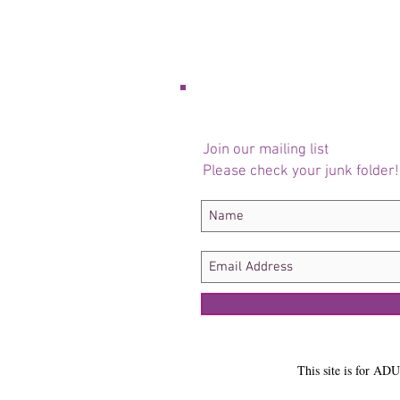
Join our mailing list
Please check your junk folder!
This site is for ADU