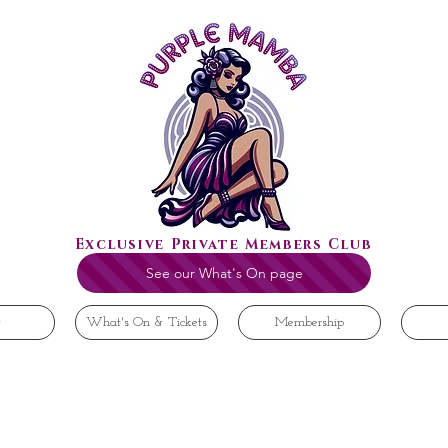
Exclusive Private Members Club
See our What's On page
t
What's On & Tickets
Membership