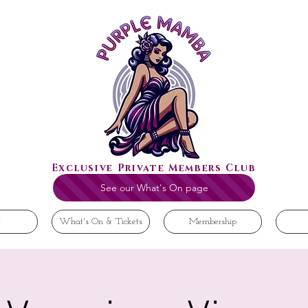
Exclusive Private Members Club
See our What's On page
t
What's On & Tickets
Membership