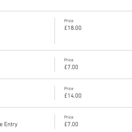
Price
£18.00
Price
£7.00
Price
£14.00
Price
e Entry
£7.00