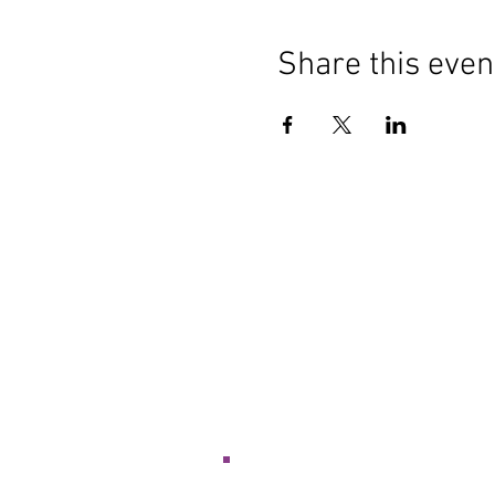
Share this even