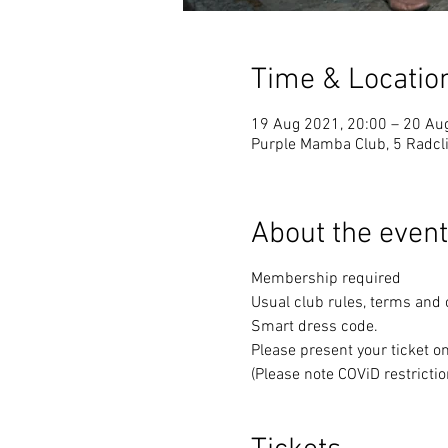
Time & Locatio
19 Aug 2021, 20:00 – 20 Au
Purple Mamba Club, 5 Radcli
About the event
Membership required
Usual club rules, terms and 
Smart dress code.
Please present your ticket o
(Please note COViD restrictio