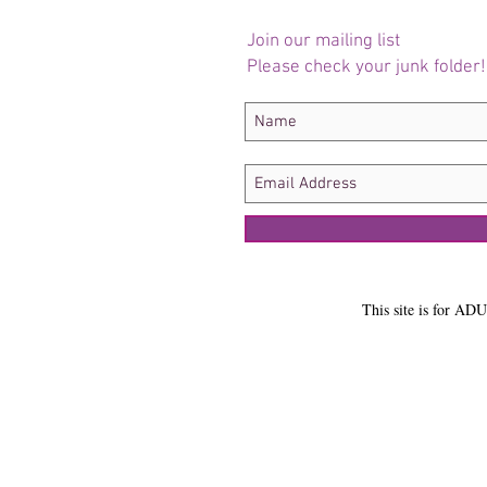
Join our mailing list
Please check your junk folder!
This site is for ADU