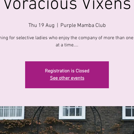
Voracious Vixens
Thu 19 Aug
  |  
Purple Mamba Club
ning for selective ladies who enjoy the company of more than one
at a time....
Registration is Closed
See other events