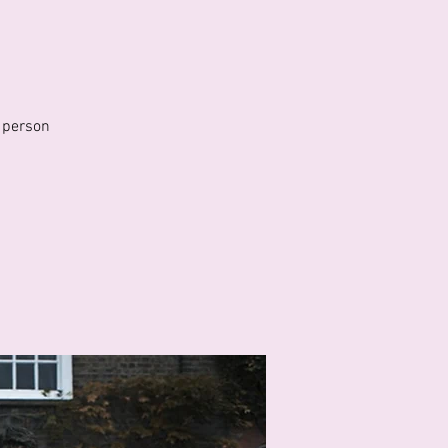
 person