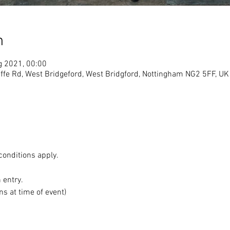
n
g 2021, 00:00
ffe Rd, West Bridgeford, West Bridgford, Nottingham NG2 5FF, UK
conditions apply.
n entry.
ns at time of event)