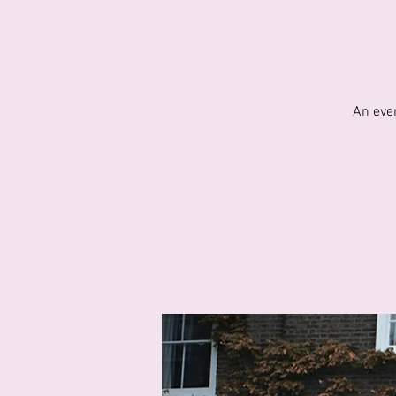
An eve