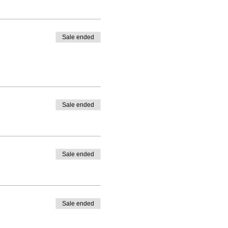
Sale ended
Sale ended
Sale ended
Sale ended