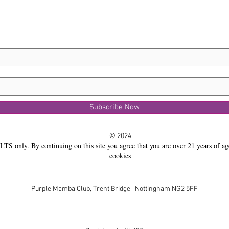
Subscribe Now
© 2024
LTS only. By continuing on this site you agree that you are over 21 years of ag
cookies
Purple Mamba Club, Trent Bridge, Nottingham NG2 5FF