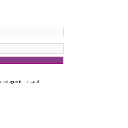
e and agree to the use of