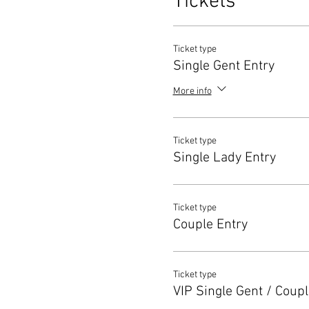
Tickets
Ticket type
Single Gent Entry
More info
Ticket type
Single Lady Entry
Ticket type
Couple Entry
Ticket type
VIP Single Gent / Coupl