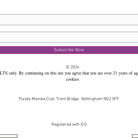
Subscribe Now
© 2024
LTS only. By continuing on this site you agree that you are over 21 years of ag
cookies
Purple Mamba Club, Trent Bridge, Nottingham NG2 5FF
Registered with ICO