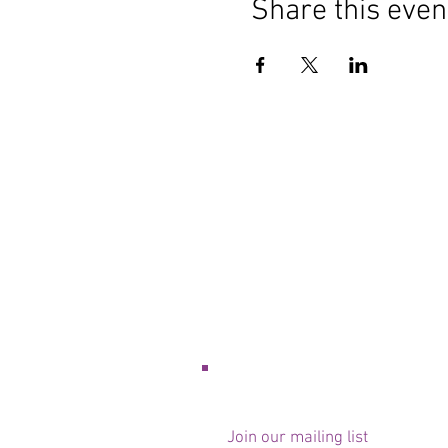
Share this even
Join our mailing list