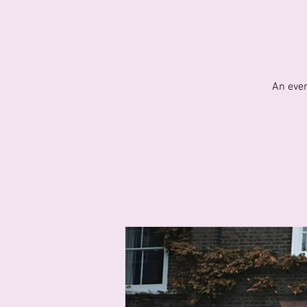
An even