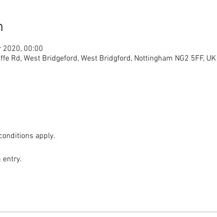
n
r 2020, 00:00
ffe Rd, West Bridgeford, West Bridgford, Nottingham NG2 5FF, UK
conditions apply. 
 entry. 