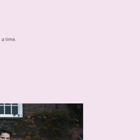
 a time.