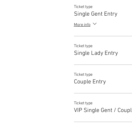
Ticket type
Single Gent Entry
More info
Ticket type
Single Lady Entry
Ticket type
Couple Entry
Ticket type
VIP Single Gent / Coupl