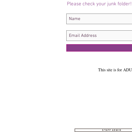
Please check your junk folder!
This site is for ADU
Staff Admin