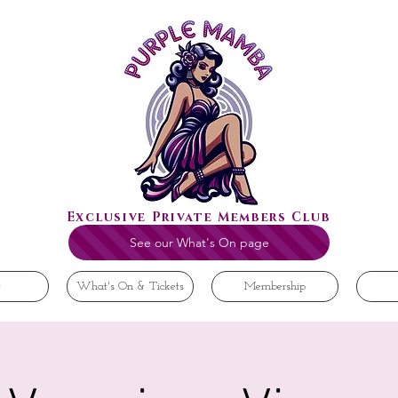
Exclusive Private Members Club
See our What's On page
t
What's On & Tickets
Membership