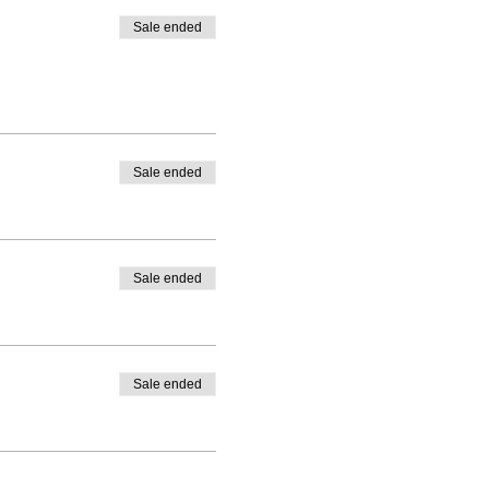
Sale ended
Sale ended
Sale ended
Sale ended