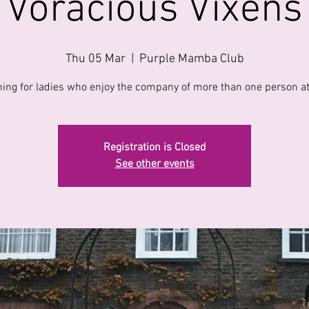
Voracious Vixens
Thu 05 Mar
  |  
Purple Mamba Club
ing for ladies who enjoy the company of more than one person at
Registration is Closed
See other events