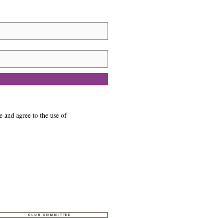
e and agree to the use of
Club Committee