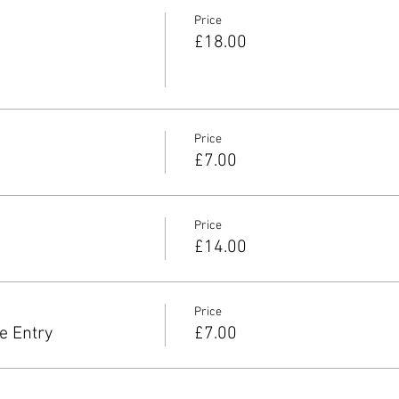
Price
£18.00
Price
£7.00
Price
£14.00
Price
e Entry
£7.00