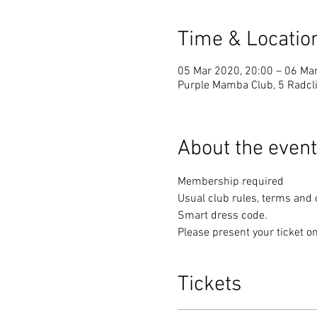
Time & Locatio
05 Mar 2020, 20:00 – 06 Ma
Purple Mamba Club, 5 Radcli
About the event
Membership required
Usual club rules, terms and 
Smart dress code. 
Please present your ticket on
Tickets