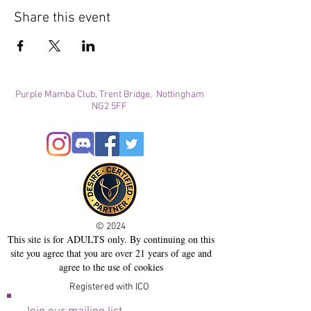
Share this event
Purple Mamba Club, Trent Bridge, Nottingham
NG2 5FF
© 2024
This site is for ADULTS only. By continuing on this
site you agree that you are over 21 years of age and
agree to the use of cookies
Registered with ICO