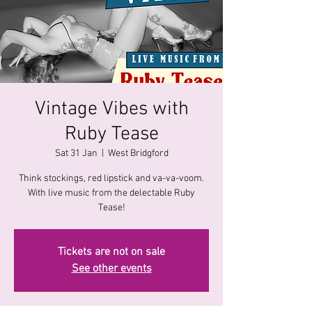
Vintage Vibes with
Ruby Tease
Sat 31 Jan
  |  
West Bridgford
Think stockings, red lipstick and va-va-voom.
With live music from the delectable Ruby
Tease!
Tickets are not on sale
See other events