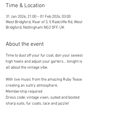
Time & Location
31 Jan 2026, 21:00 – 01 Feb 2026, 03:00
West Bridgford, Rear of 3, 5 Radcliffe Rd, West
Bridgford, Nottingham NG2 5FF, UK
About the event
Time to dust off your fur coat, don your sexiest 
high heels and adjust your garters... tonight is 
all about the vintage vibe. 
With live music from the amazing Ruby Tease 
creating an sultry atmosphere. 
Membership required
Dress code; vintage vixen, suited and booted 
sharp suits, fur coats, lace and jazzle!