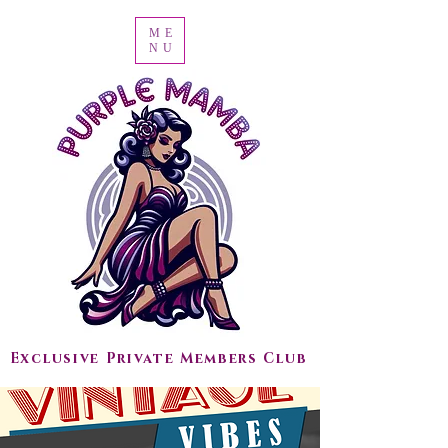
ME
NU
Exclusive Private Members Club