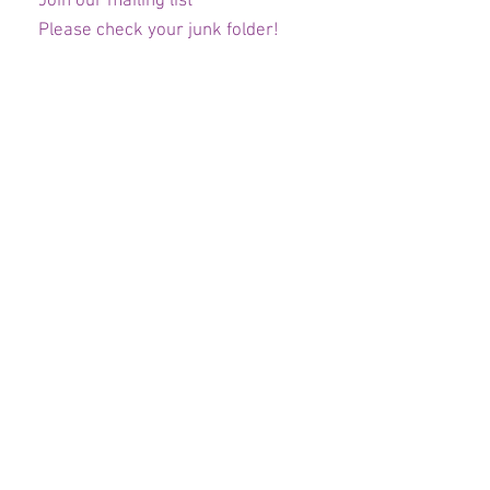
Join our mailing list
Please check your junk folder!
Subscribe Now
Staff Admin
Club Committee