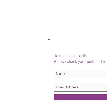
Join our mailing list
Please check your junk folder!