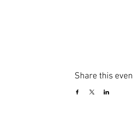
Share this even