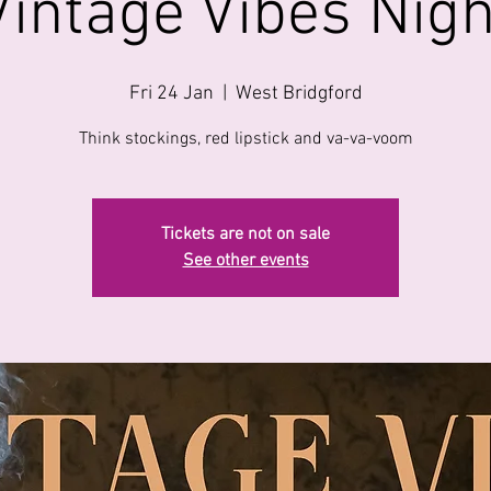
Vintage Vibes Nigh
Fri 24 Jan
  |  
West Bridgford
Think stockings, red lipstick and va-va-voom
Tickets are not on sale
See other events