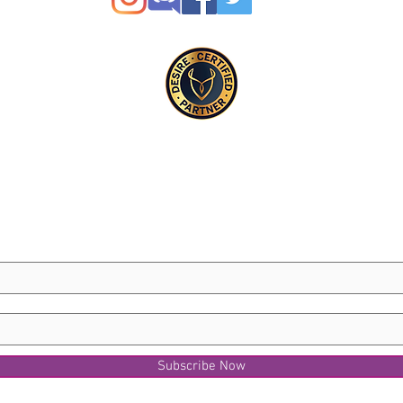
Subscribe Now