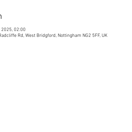
n
 2025, 02:00
 Radcliffe Rd, West Bridgford, Nottingham NG2 5FF, UK