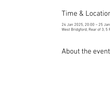
Time & Locatio
24 Jan 2025, 20:00 – 25 Jan
West Bridgford, Rear of 3, 5
About the event