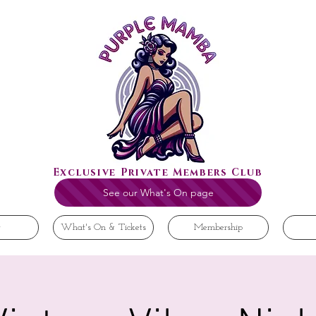
Exclusive Private Members Club
See our What's On page
t
What's On & Tickets
Membership