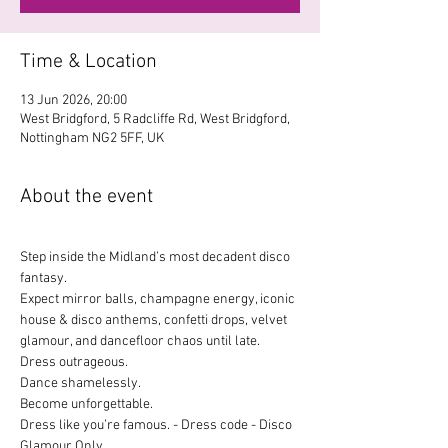
Time & Location
13 Jun 2026, 20:00
West Bridgford, 5 Radcliffe Rd, West Bridgford,
Nottingham NG2 5FF, UK
About the event
Step inside the Midland’s most decadent disco 
fantasy.
Expect mirror balls, champagne energy, iconic 
house & disco anthems, confetti drops, velvet 
glamour, and dancefloor chaos until late.
Dress outrageous.
Dance shamelessly.
Become unforgettable.
Dress like you’re famous. - Dress code - Disco 
Glamour Only