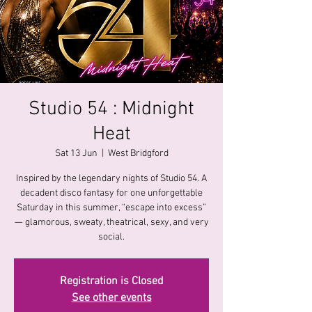
Studio 54 : Midnight
Heat
Sat 13 Jun
  |  
West Bridgford
Inspired by the legendary nights of Studio 54. A
decadent disco fantasy for one unforgettable
Saturday in this summer, “escape into excess”
— glamorous, sweaty, theatrical, sexy, and very
social.
Registration is Closed
See other events