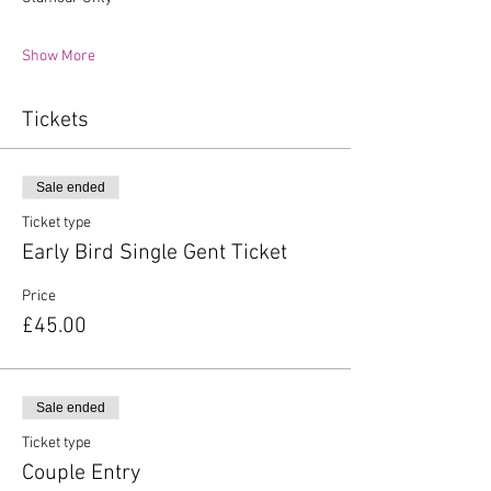
Show More
Tickets
Sale ended
Ticket type
Early Bird Single Gent Ticket
Price
£45.00
Sale ended
Ticket type
Couple Entry