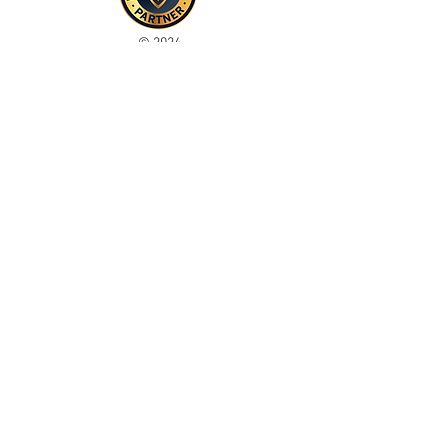
© 2024
This site is for ADULTS only. By continuing on this
site you agree that you are over 21 years of age and
agree to the use of cookies
Registered with ICO
Join our mailing list
Please check your junk folder!
Subscribe Now
Staff Admin