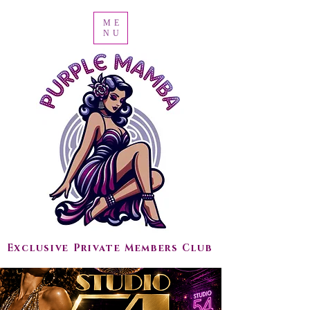
ME
NU
Exclusive Private Members Club