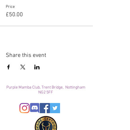
Price
£50.00
Share this event
Purple Mamba Club, Trent Bridge, Nottingham
NG2 5FF