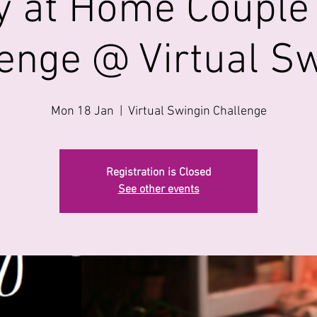
y at Home Couple
enge @ Virtual S
Mon 18 Jan
  |  
Virtual Swingin Challenge
Registration is Closed
See other events