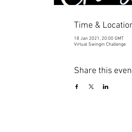
Time & Locatio
18 Jan 2021, 20:00 GMT
Virtual Swingin Challenge
Share this even