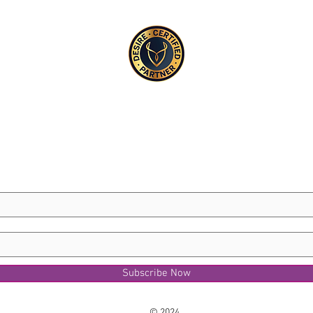
Subscribe Now
© 2024