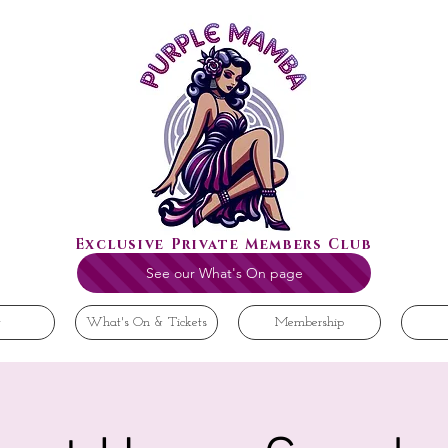
Exclusive Private Members Club
See our What's On page
t
What's On & Tickets
Membership