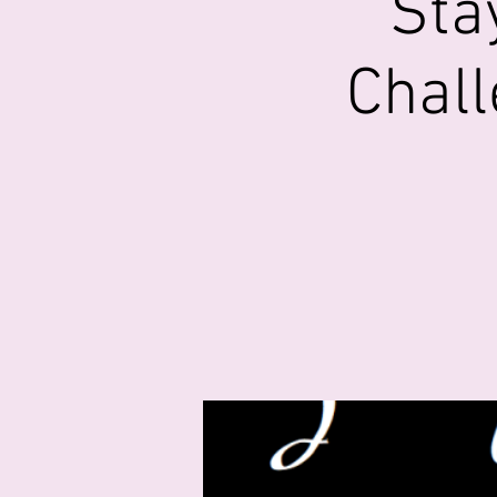
Sta
Chall