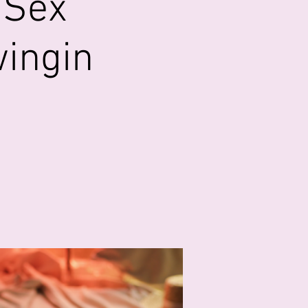
 Sex
wingin