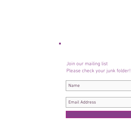
Join our mailing list
Please check your junk folder!