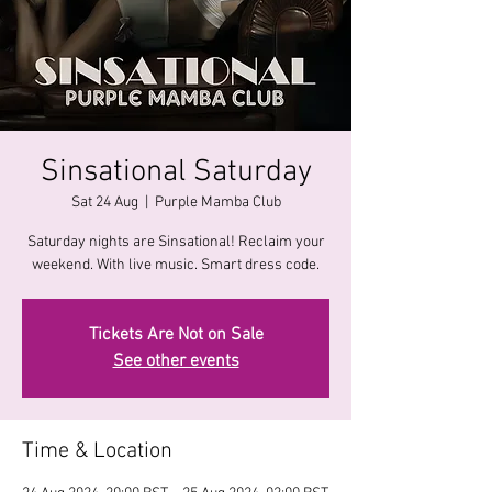
Sinsational Saturday
Sat 24 Aug
  |  
Purple Mamba Club
Saturday nights are Sinsational! Reclaim your
Tickets Are Not on Sale
See other events
Time & Location