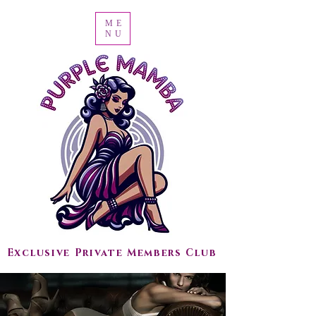
ME
NU
Exclusive Private Members Club