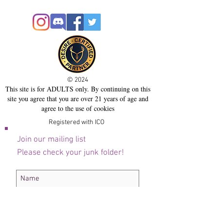
© 2024
This site is for ADULTS only. By continuing on this
site you agree that you are over 21 years of age and
agree to the use of cookies
Registered with ICO
Join our mailing list
Please check your junk folder!