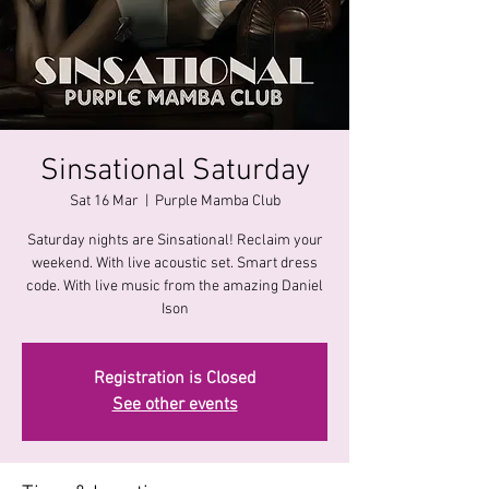
Sinsational Saturday
Sat 16 Mar
  |  
Purple Mamba Club
Saturday nights are Sinsational! Reclaim your
weekend. With live acoustic set. Smart dress
code. With live music from the amazing Daniel
Registration is Closed
See other events