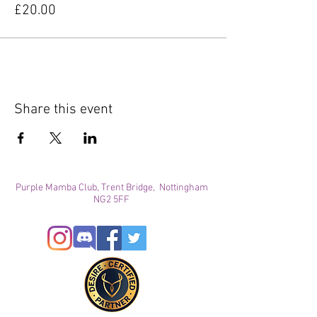
£20.00
Share this event
Purple Mamba Club, Trent Bridge, Nottingham
NG2 5FF