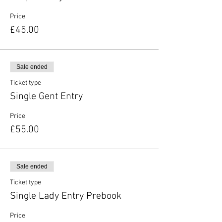
Price
£45.00
Sale ended
Ticket type
Single Gent Entry
Price
£55.00
Sale ended
Ticket type
Single Lady Entry Prebook
Price