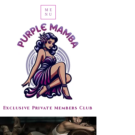
ME
NU
Exclusive Private Members Club