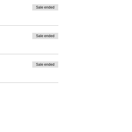
Sale ended
Sale ended
Sale ended