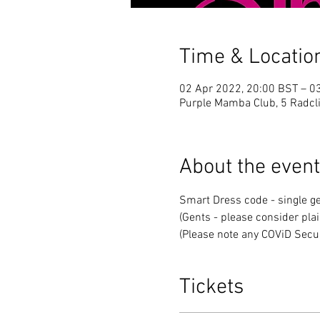
Time & Locatio
02 Apr 2022, 20:00 BST – 0
Purple Mamba Club, 5 Radcli
About the event
Smart Dress code - single ge
(Gents - please consider plai
(Please note any COViD Secur
Tickets