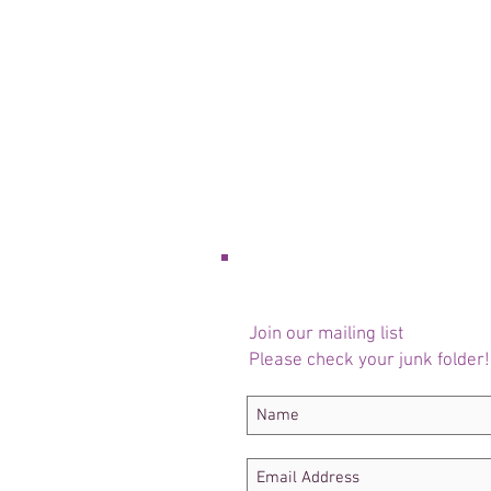
Join our mailing list
Please check your junk folder!