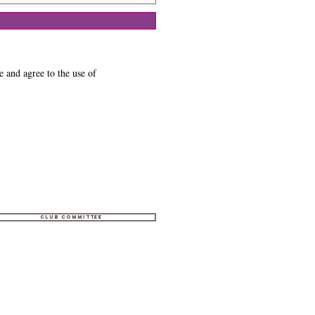
e and agree to the use of
Club Committee