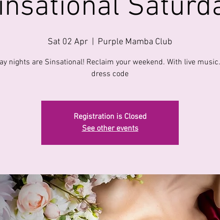
insational Saturd
Sat 02 Apr
  |  
Purple Mamba Club
ay nights are Sinsational! Reclaim your weekend. With live music
dress code
Registration is Closed
See other events