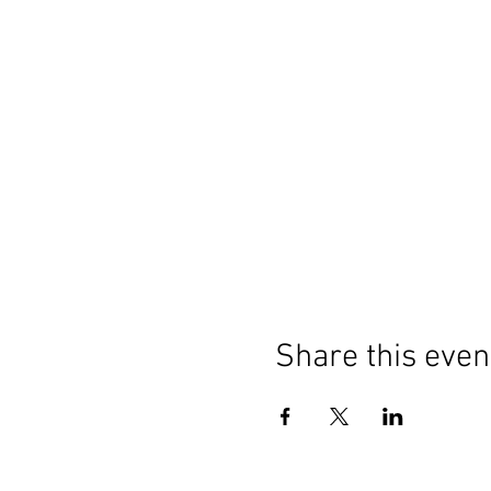
Share this even