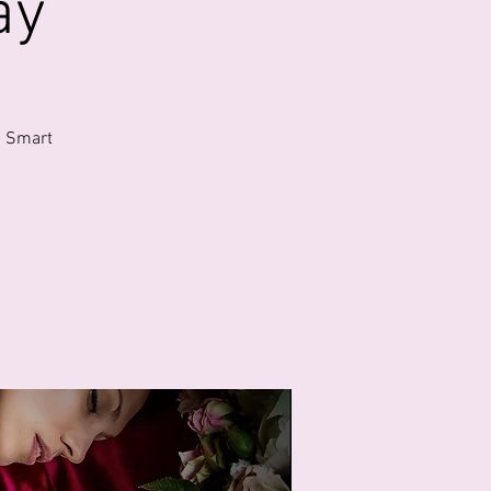
ay
. Smart