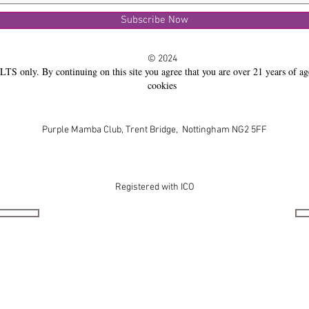
Subscribe Now
© 2024
LTS only. By continuing on this site you agree that you are over 21 years of ag
cookies
Purple Mamba Club, Trent Bridge, Nottingham NG2 5FF
Registered with ICO