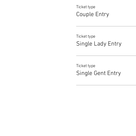
Ticket type
Couple Entry
Ticket type
Single Lady Entry
Ticket type
Single Gent Entry