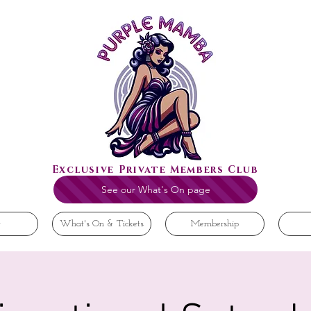
Exclusive Private Members Club
See our What's On page
t
What's On & Tickets
Membership