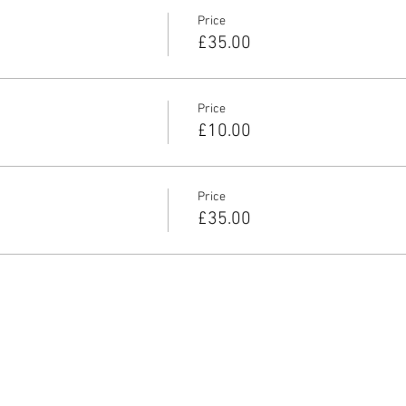
Price
£35.00
Price
£10.00
Price
£35.00