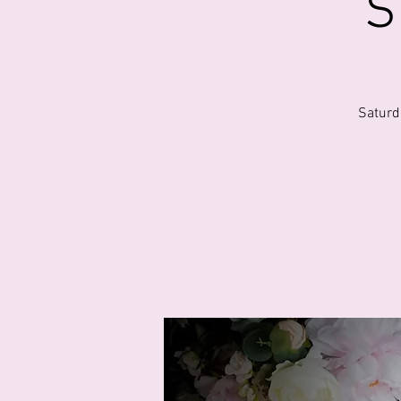
S
Saturd