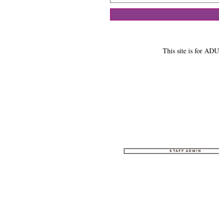
This site is for ADU
Staff Admin