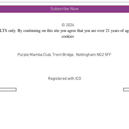
Subscribe Now
© 2024
LTS only. By continuing on this site you agree that you are over 21 years of ag
cookies
Purple Mamba Club, Trent Bridge, Nottingham NG2 5FF
Registered with ICO