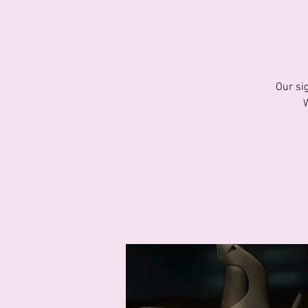
Our si
W