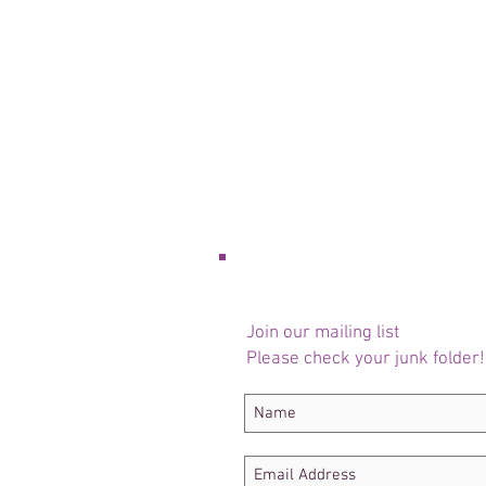
Join our mailing list
Please check your junk folder!