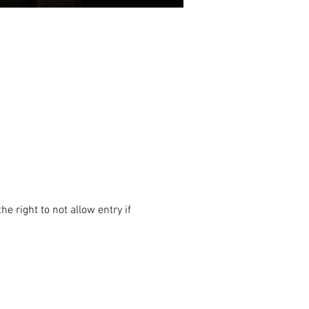
e right to not allow entry if 