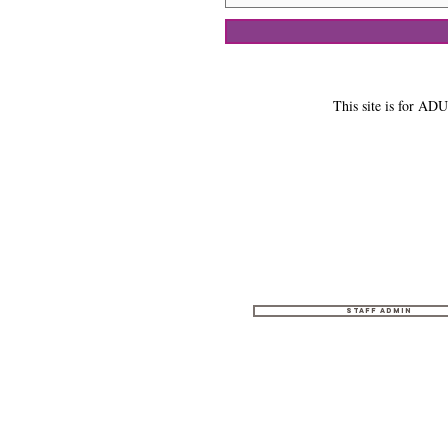
This site is for ADU
Staff Admin