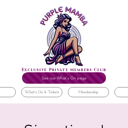
Exclusive Private Members Club
See our What's On page
t
What's On & Tickets
Membership