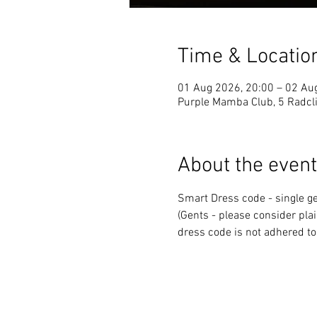
Time & Locatio
01 Aug 2026, 20:00 – 02 Au
Purple Mamba Club, 5 Radcli
About the event
Smart Dress code - single ge
(Gents - please consider plai
dress code is not adhered to