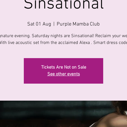
Sinsational
Sat 01 Aug
  |  
Purple Mamba Club
gnature evening. Saturday nights are Sinsational! Reclaim your w
ith live acoustic set from the acclaimed Alexa . Smart dress cod
Tickets Are Not on Sale
See other events