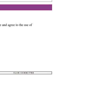
e and agree to the use of
Club Committee