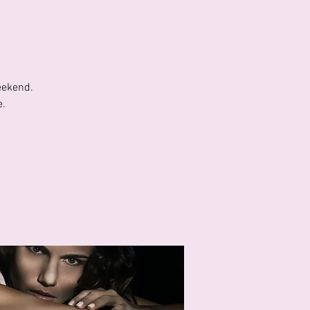
eekend.
e.