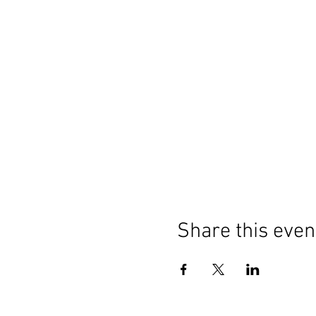
Share this even