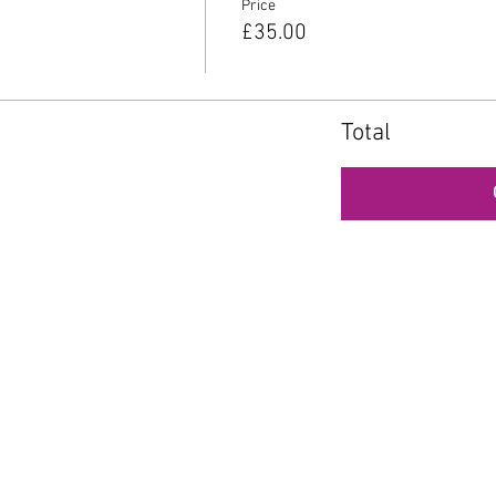
Price
£35.00
Total