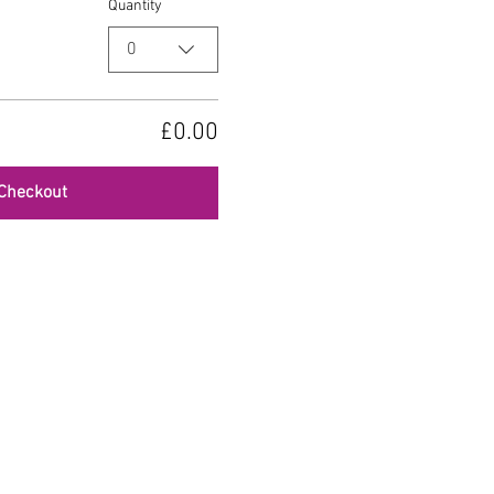
Quantity
0
£0.00
Checkout