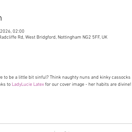
n
 2026, 02:00
 Radcliffe Rd, West Bridgford, Nottingham NG2 5FF, UK
 to be a little bit sinful? Think naughty nuns and kinky cassocks -
ks to 
LadyLucie Latex 
for our cover image - her habits are divine!