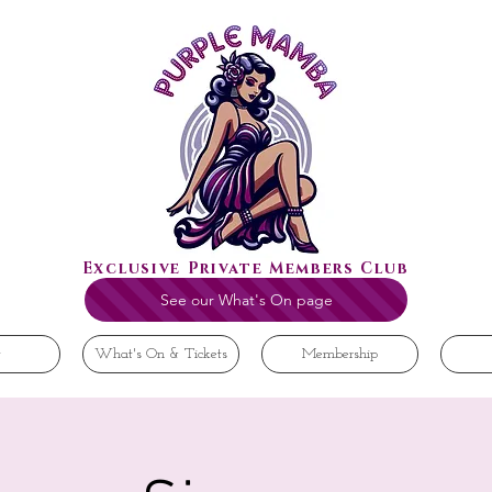
Exclusive Private Members Club
See our What's On page
t
What's On & Tickets
Membership