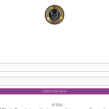
Subscribe Now
© 2024