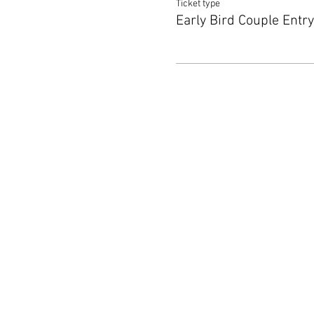
Ticket type
Early Bird Couple Entry