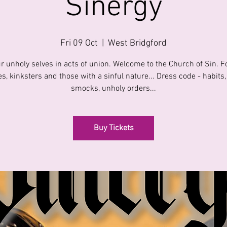
Sinergy
Fri 09 Oct
  |  
West Bridgford
r unholy selves in acts of union. Welcome to the Church of Sin. 
s, kinksters and those with a sinful nature... Dress code - habits,
smocks, unholy orders...
Buy Tickets