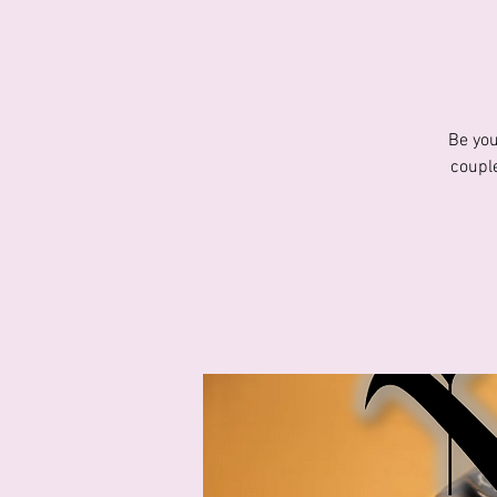
Be you
couple