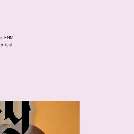
For ENM
 priest