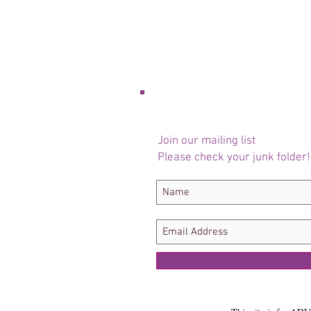
Join our mailing list
Please check your junk folder!