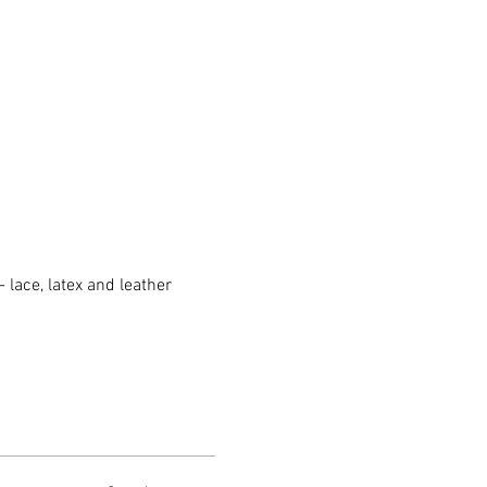
 lace, latex and leather 