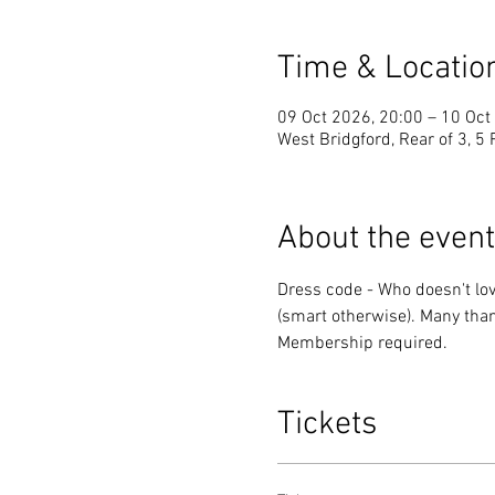
Time & Locatio
09 Oct 2026, 20:00 – 10 Oct
West Bridgford, Rear of 3, 5
About the event
Dress code - Who doesn't love
(smart otherwise). Many than
Membership required.
Tickets