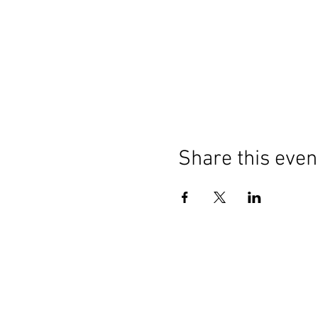
Share this even