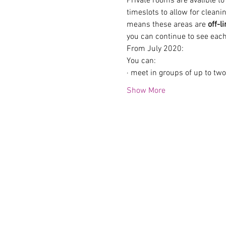
Private rooms are avalible t
timeslots to allow for clean
means these areas are 
off-l
you can continue to see each
From July 2020:
You can:
· meet in groups of up to tw
Show More