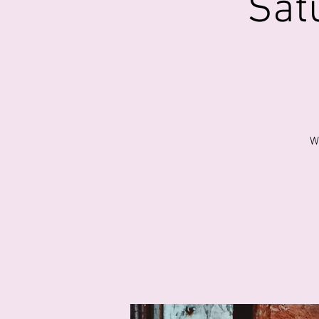
Sat
W