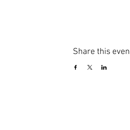
Share this even