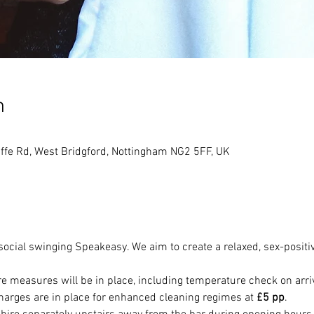
n
ffe Rd, West Bridgford, Nottingham NG2 5FF, UK
 social swinging Speakeasy. We aim to create a relaxed, sex-positi
e measures will be in place, including temperature check on arri
harges are in place for enhanced cleaning regimes at 
£5 pp
. 