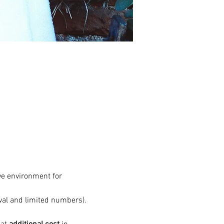
ve environment for 
val and limited numbers). 