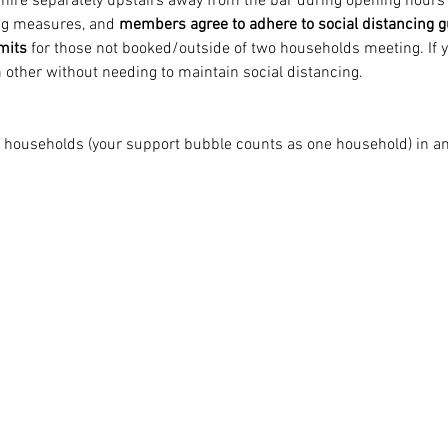
o hire separately upstairs away from the bar during opening hours 
ing measures, and 
members agree to adhere to social distancing g
imits
 for those not booked/outside of two households meeting. If y
 other without needing to maintain social distancing.
o households (your support bubble counts as one household) in any