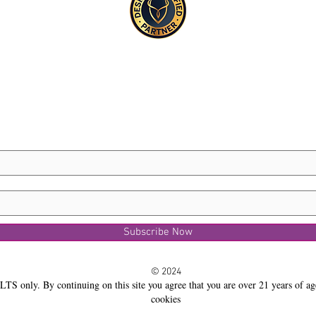
Subscribe Now
© 2024
LTS only. By continuing on this site you agree that you are over 21 years of ag
cookies