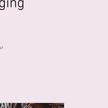
ging
s?