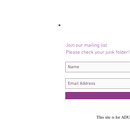
Join our mailing list
Please check your junk folder!
This site is for ADU