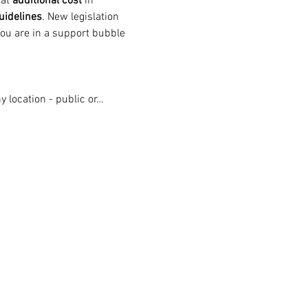
at 
additional cost
 in 
uidelines
. New legislation 
ou are in a support bubble 
 location - public or…