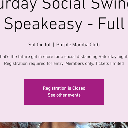
urday Social Swin
Speakeasy - Full
Sat 04 Jul
  |  
Purple Mamba Club
hat's the future got in store for a social distancing Saturday night
Registration required for entry. Members only. Tickets limited
Registration is Closed
See other events