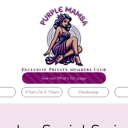
Exclusive Private Members Club
See our What's On page
t
What's On & Tickets
Membership