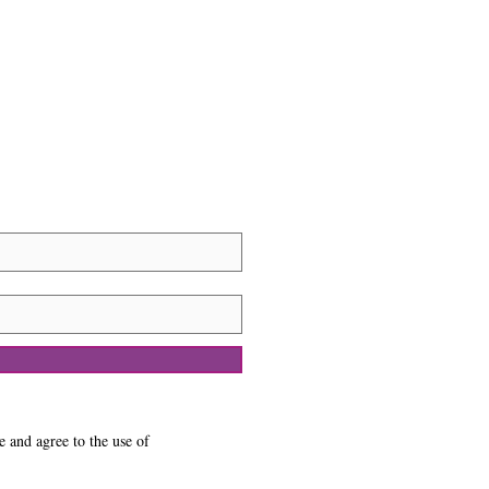
e and agree to the use of