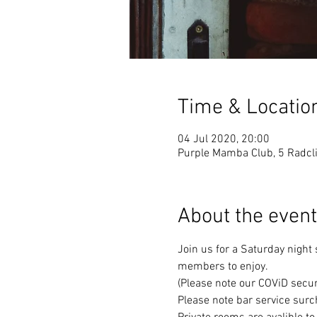
Time & Locatio
04 Jul 2020, 20:00
Purple Mamba Club, 5 Radcli
About the event
Join us for a Saturday night
members to enjoy. 
(Please note our COViD secur
Please note bar service surc