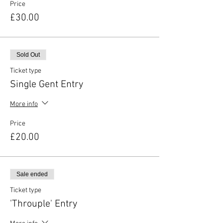
Price
£30.00
Sold Out
Ticket type
Single Gent Entry
More info
Price
£20.00
Sale ended
Ticket type
'Throuple' Entry