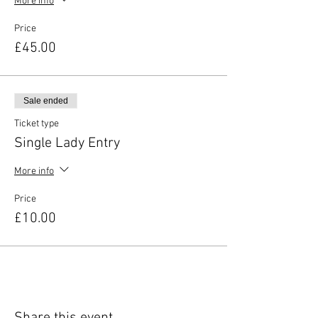
More info
Price
£45.00
Sale ended
Ticket type
Single Lady Entry
More info
Price
£10.00