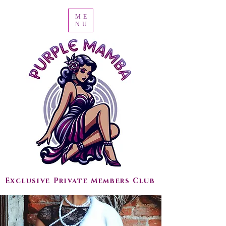
ME
NU
Exclusive Private Members Club