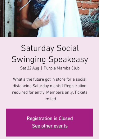
Saturday Social
Swinging Speakeasy
Sat 22 Aug
  |  
Purple Mamba Club
What's the future got in store for a social
distancing Saturday nights? Registration
required for entry. Members only. Tickets
limited
Registration is Closed
See other events