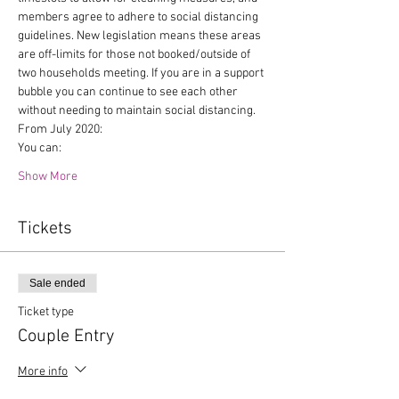
members agree to adhere to social distancing 
guidelines. New legislation means these areas 
are off-limits for those not booked/outside of 
two households meeting. If you are in a support 
bubble you can continue to see each other 
without needing to maintain social distancing.
From July 2020:
You can:
Show More
Tickets
Sale ended
Ticket type
Couple Entry
More info