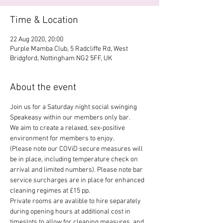
Time & Location
22 Aug 2020, 20:00
Purple Mamba Club, 5 Radcliffe Rd, West
Bridgford, Nottingham NG2 5FF, UK
About the event
Join us for a Saturday night social swinging 
Speakeasy within our members only bar. 
We aim to create a relaxed, sex-positive 
environment for members to enjoy.
(Please note our COViD secure measures will 
be in place, including temperature check on 
arrival and limited numbers). Please note bar 
service surcharges are in place for enhanced 
cleaning regimes at £15 pp.
Private rooms are avalible to hire separately 
during opening hours at additional cost in 
timeslots to allow for cleaning measures, and 