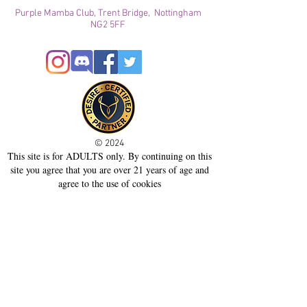
Purple Mamba Club, Trent Bridge, Nottingham
NG2 5FF
© 2024
This site is for ADULTS only. By continuing on this
site you agree that you are over 21 years of age and
agree to the use of cookies
Registered with ICO
Join our mailing list
Please check your junk folder!