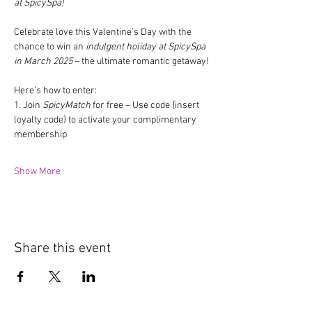
at SpicySpa!
Celebrate love this Valentine’s Day with the 
chance to win an 
indulgent holiday at SpicySpa 
in March 2025
 – the ultimate romantic getaway!
Here’s how to enter:
1. Join 
SpicyMatch
 for free – Use code {insert 
loyalty code} to activate your complimentary 
membership
Show More
Share this event