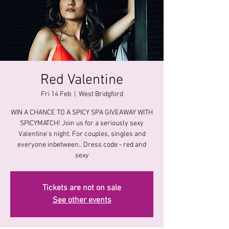
Red Valentine
Fri 14 Feb
  |  
West Bridgford
WIN A CHANCE TO A SPICY SPA GIVEAWAY WITH
SPICYMATCH! Join us for a seriously sexy
Valentine's night. For couples, singles and
everyone inbetween.. Dress code - red and
sexy
Tickets are not on sale
See other events