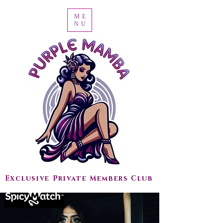
ME
NU
Exclusive Private Members Club