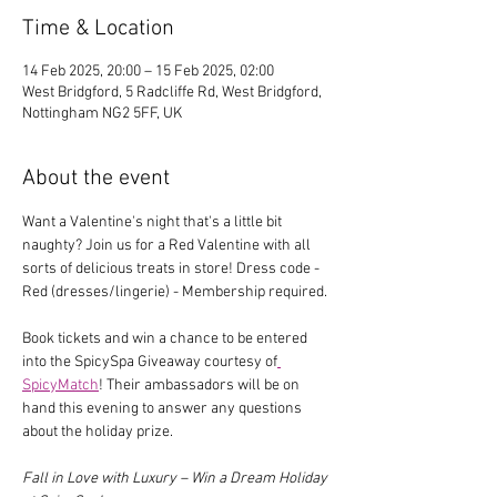
Time & Location
14 Feb 2025, 20:00 – 15 Feb 2025, 02:00
West Bridgford, 5 Radcliffe Rd, West Bridgford,
Nottingham NG2 5FF, UK
About the event
Want a Valentine's night that's a little bit 
naughty? Join us for a Red Valentine with all 
sorts of delicious treats in store! Dress code - 
Red (dresses/lingerie) - Membership required.
Book tickets and win a chance to be entered 
into the SpicySpa Giveaway courtesy of
SpicyMatch
! Their ambassadors will be on 
hand this evening to answer any questions 
about the holiday prize.
Fall in Love with Luxury – Win a Dream Holiday 