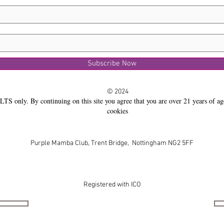
Subscribe Now
© 2024
LTS only. By continuing on this site you agree that you are over 21 years of ag
cookies
Purple Mamba Club, Trent Bridge, Nottingham NG2 5FF
Registered with ICO