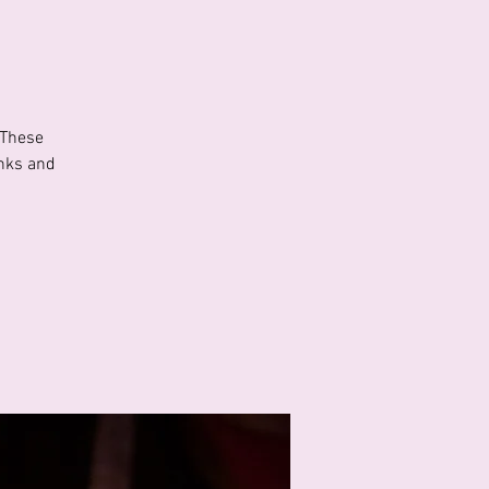
 These
inks and