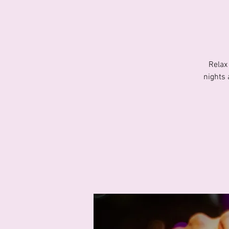
Relax
nights 