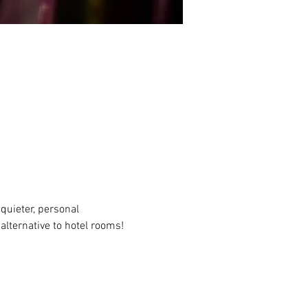
quieter, personal 
alternative to hotel rooms!