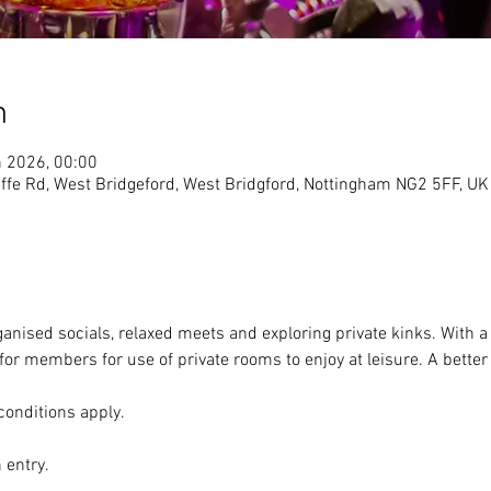
n
n 2026, 00:00
ffe Rd, West Bridgeford, West Bridgford, Nottingham NG2 5FF, UK
ganised socials, relaxed meets and exploring private kinks. With a 
or members for use of private rooms to enjoy at leisure. A better 
conditions apply. 
 entry. 