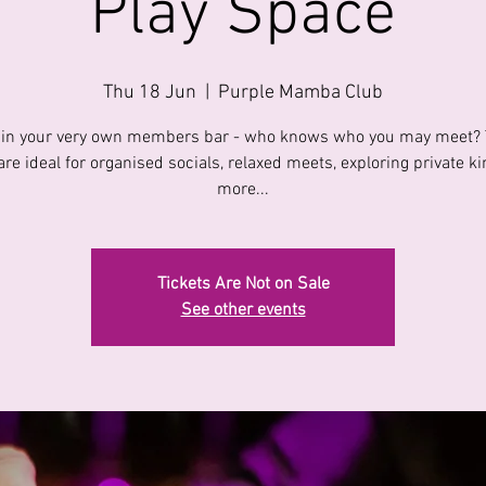
Play Space
Thu 18 Jun
  |  
Purple Mamba Club
 in your very own members bar - who knows who you may meet?
are ideal for organised socials, relaxed meets, exploring private k
more...
Tickets Are Not on Sale
See other events