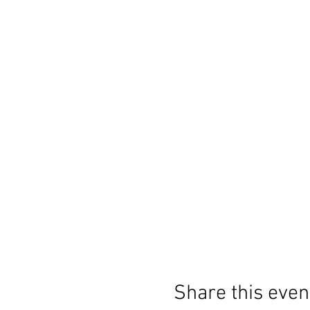
Share this even