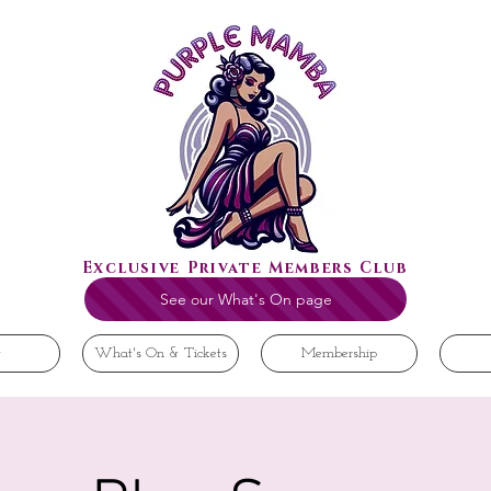
Exclusive Private Members Club
See our What's On page
t
What's On & Tickets
Membership