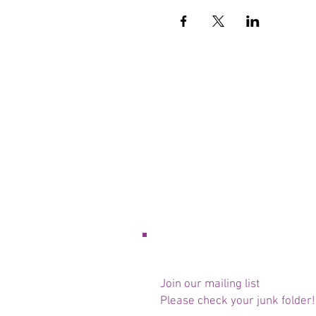
Join our mailing list
Please check your junk folder!