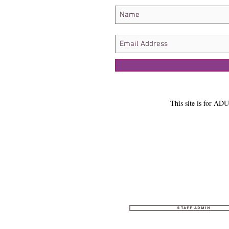
This site is for ADU
Staff Admin