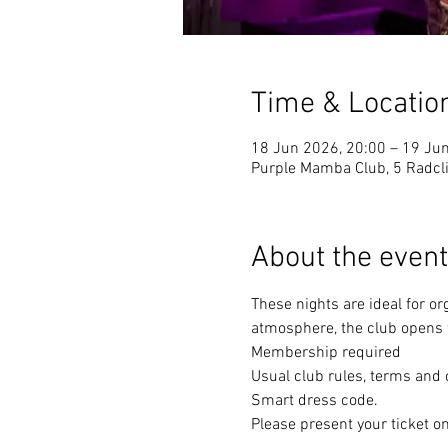
Time & Locatio
18 Jun 2026, 20:00 – 19 Ju
Purple Mamba Club, 5 Radcli
About the event
These nights are ideal for or
atmosphere, the club opens f
Membership required
Usual club rules, terms and 
Smart dress code. 
Please present your ticket on