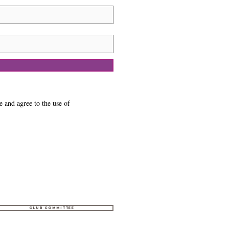
e and agree to the use of
Club Committee