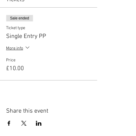
Sale ended
Ticket type
Single Entry PP
More info
Price
£10.00
Share this event