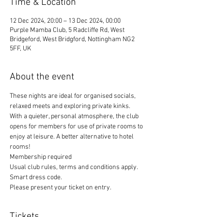
Time & Location
12 Dec 2024, 20:00 – 13 Dec 2024, 00:00
Purple Mamba Club, 5 Radcliffe Rd, West
Bridgeford, West Bridgford, Nottingham NG2
5FF, UK
About the event
These nights are ideal for organised socials, 
relaxed meets and exploring private kinks. 
With a quieter, personal atmosphere, the club 
opens for members for use of private rooms to 
enjoy at leisure. A better alternative to hotel 
rooms!
Membership required
Usual club rules, terms and conditions apply. 
Smart dress code. 
Please present your ticket on entry. 
Tickets