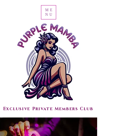
ME
NU
Exclusive Private Members Club