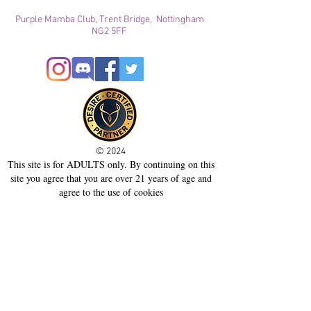
Purple Mamba Club, Trent Bridge, Nottingham
NG2 5FF
© 2024
This site is for ADULTS only. By continuing on this
site you agree that you are over 21 years of age and
agree to the use of cookies
Registered with ICO
Join our mailing list
Please check your junk folder!