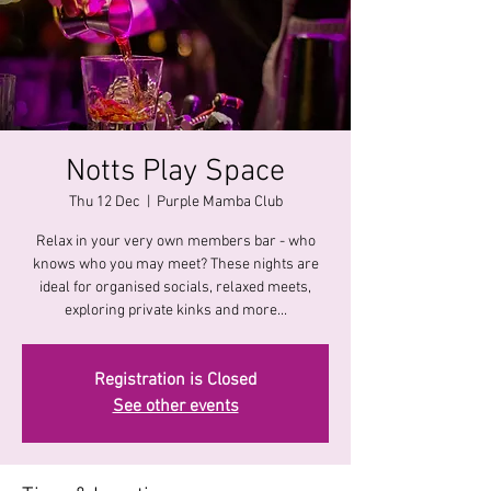
Notts Play Space
Thu 12 Dec
  |  
Purple Mamba Club
Relax in your very own members bar - who
knows who you may meet? These nights are
ideal for organised socials, relaxed meets,
exploring private kinks and more...
Registration is Closed
See other events