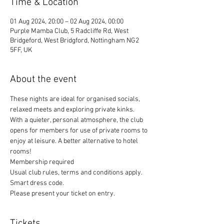
Time & Location
01 Aug 2024, 20:00 – 02 Aug 2024, 00:00
Purple Mamba Club, 5 Radcliffe Rd, West
Bridgeford, West Bridgford, Nottingham NG2
5FF, UK
About the event
These nights are ideal for organised socials, 
relaxed meets and exploring private kinks. 
With a quieter, personal atmosphere, the club 
opens for members for use of private rooms to 
enjoy at leisure. A better alternative to hotel 
rooms!
Membership required
Usual club rules, terms and conditions apply. 
Smart dress code. 
Please present your ticket on entry. 
Tickets