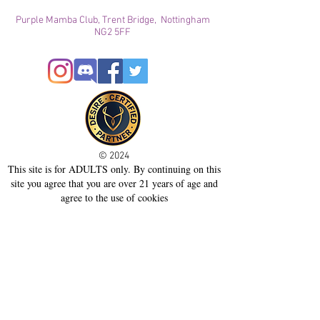
Purple Mamba Club, Trent Bridge, Nottingham
NG2 5FF
© 2024
This site is for ADULTS only. By continuing on this
site you agree that you are over 21 years of age and
agree to the use of cookies
Registered with ICO
Join our mailing list
Please check your junk folder!