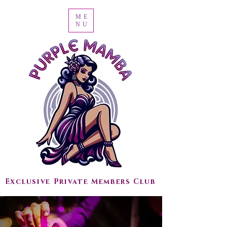
ME
NU
Exclusive Private Members Club