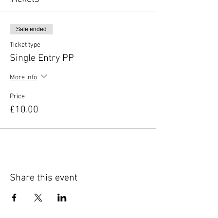
Sale ended
Ticket type
Single Entry PP
More info
Price
£10.00
Share this event