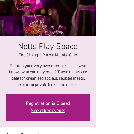
Notts Play Space
Thu 01 Aug
  |  
Purple Mamba Club
Relax in your very own members bar - who
knows who you may meet? These nights are
ideal for organised socials, relaxed meets,
exploring private kinks and more...
Registration is Closed
See other events