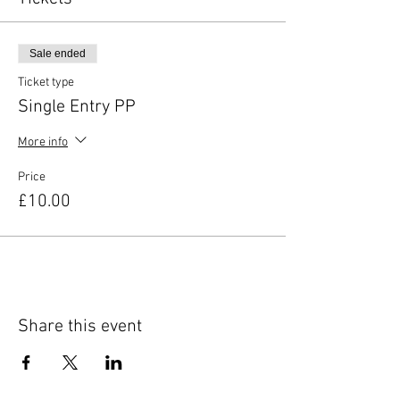
Sale ended
Ticket type
Single Entry PP
More info
Price
£10.00
Share this event