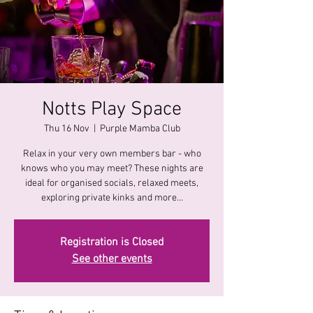
Notts Play Space
Thu 16 Nov
  |  
Purple Mamba Club
Relax in your very own members bar - who
knows who you may meet? These nights are
ideal for organised socials, relaxed meets,
exploring private kinks and more...
Registration is Closed
See other events