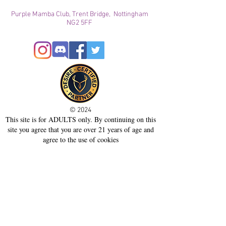
Purple Mamba Club, Trent Bridge, Nottingham
NG2 5FF
© 2024
This site is for ADULTS only. By continuing on this
site you agree that you are over 21 years of age and
agree to the use of cookies
Registered with ICO
Join our mailing list
Please check your junk folder!