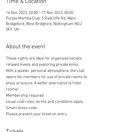
Time & Location
16 Nov 2023, 20:00 – 17 Nov 2023, 00:00
Purple Mamba Club, 5 Radcliffe Rd, West
Bridgeford, West Bridgford, Nottingham NG2
5FF, UK
About the event
These nights are ideal for organised socials, 
relaxed meets and exploring private kinks. 
With a quieter, personal atmosphere, the club 
opens for members for use of private rooms to 
enjoy at leisure. A better alternative to hotel 
rooms!
Membership required
Usual club rules, terms and conditions apply. 
Smart dress code. 
Please present your ticket on entry. 
Tickets