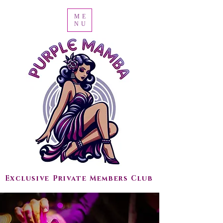
ME
NU
Exclusive Private Members Club