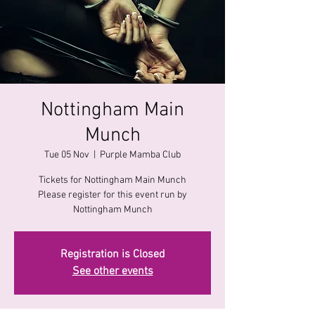
Nottingham Main
Munch
Tue 05 Nov
  |  
Purple Mamba Club
Tickets for Nottingham Main Munch
Please register for this event run by
Nottingham Munch
Registration is Closed
See other events