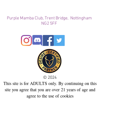
Purple Mamba Club, Trent Bridge, Nottingham
NG2 5FF
© 2024
This site is for ADULTS only. By continuing on this
site you agree that you are over 21 years of age and
agree to the use of cookies
Registered with ICO
Join our mailing list
Please check your junk folder!