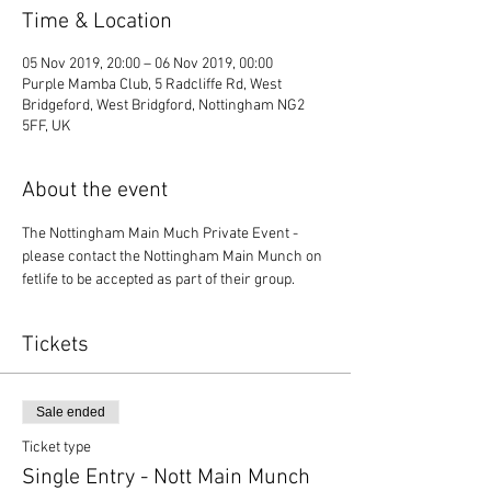
Time & Location
05 Nov 2019, 20:00 – 06 Nov 2019, 00:00
Purple Mamba Club, 5 Radcliffe Rd, West
Bridgeford, West Bridgford, Nottingham NG2
5FF, UK
About the event
The Nottingham Main Much Private Event - 
please contact the Nottingham Main Munch on 
fetlife to be accepted as part of their group. 
Tickets
Sale ended
Ticket type
Single Entry - Nott Main Munch