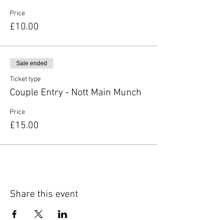
Price
£10.00
Sale ended
Ticket type
Couple Entry - Nott Main Munch
Price
£15.00
Share this event