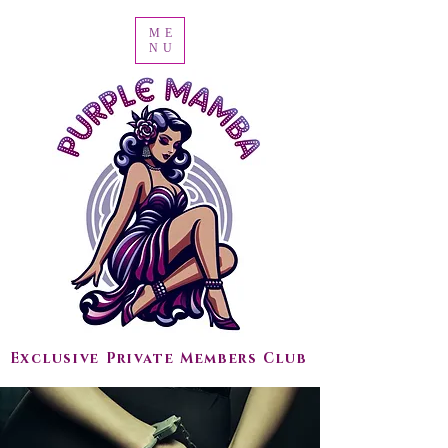
ME
NU
Exclusive Private Members Club