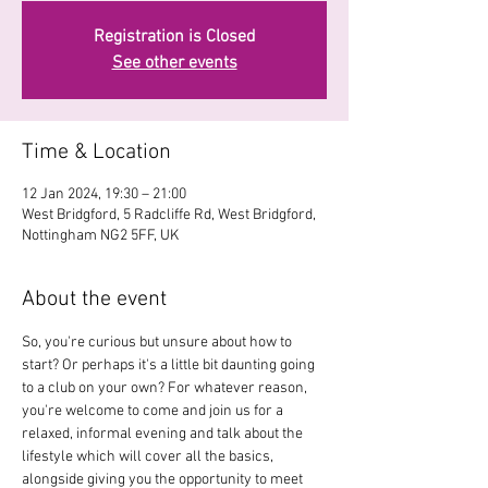
Registration is Closed
See other events
Time & Location
12 Jan 2024, 19:30 – 21:00
West Bridgford, 5 Radcliffe Rd, West Bridgford,
Nottingham NG2 5FF, UK
About the event
So, you're curious but unsure about how to 
start? Or perhaps it's a little bit daunting going 
to a club on your own? For whatever reason, 
you're welcome to come and join us for a 
relaxed, informal evening and talk about the 
lifestyle which will cover all the basics, 
alongside giving you the opportunity to meet 