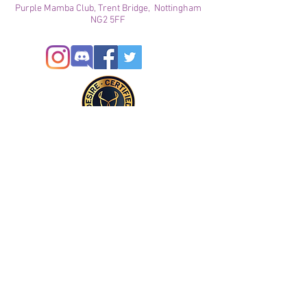
Purple Mamba Club, Trent Bridge, Nottingham
NG2 5FF
© 2024
This site is for ADULTS only. By continuing on this
site you agree that you are over 21 years of age and
agree to the use of cookies
Registered with ICO
Join our mailing list
Please check your junk folder!