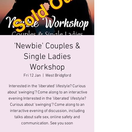
'Newbie' Couples &
Single Ladies
Workshop
Fri 12 Jan
  |  
West Bridgford
Interested in the 'liberated' lifestyle? Curious
about 'swinging'? Come along to an interactive
evening Interested in the 'liberated' lifestyle?
Curious about 'swinging'? Come along to an
interactive evening of discussion, including
talks about safe sex, online safety and
communication. See you soon