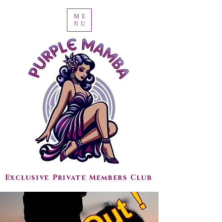
ME
NU
Exclusive Private Members Club