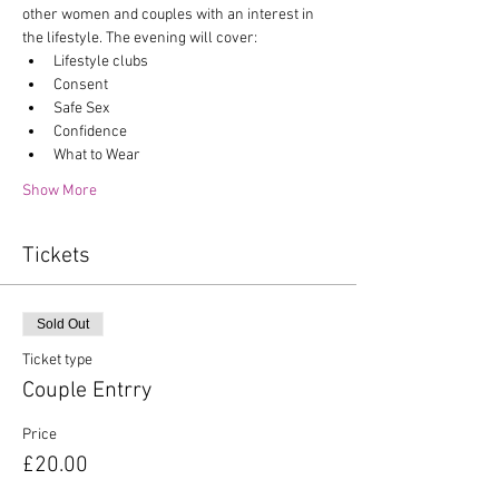
other women and couples with an interest in 
the lifestyle. The evening will cover:
Lifestyle clubs
Consent
Safe Sex
Confidence
What to Wear
Show More
Tickets
Sold Out
Ticket type
Couple Entrry
Price
£20.00