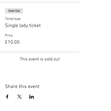
Sold Out
Ticket type
Single lady ticket
Price
£10.00
This event is sold out
Share this event