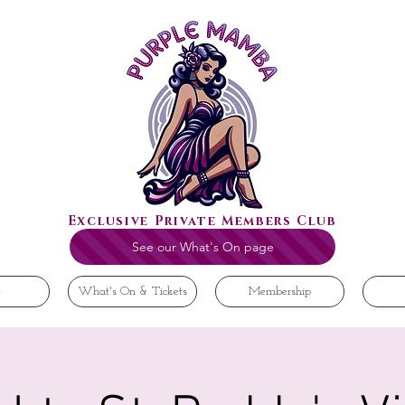
Exclusive Private Members Club
See our What's On page
t
What's On & Tickets
Membership