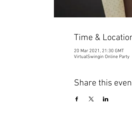
Time & Locatio
20 Mar 2021, 21:30 GMT
VirtualSwingin Online Party
Share this even