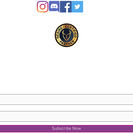
Subscribe Now