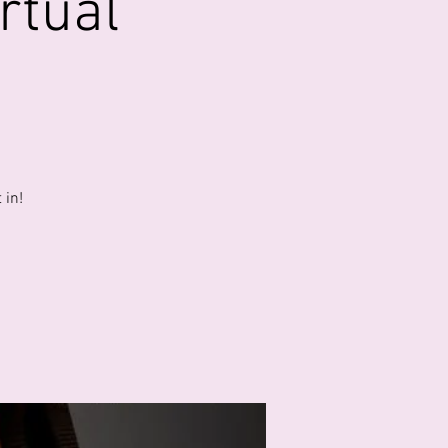
rtual
 in!