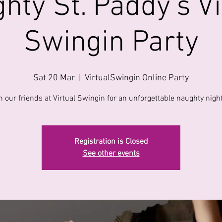
hty St. Paddy's Vi
Swingin Party
Sat 20 Mar
  |  
VirtualSwingin Online Party
n our friends at Virtual Swingin for an unforgettable naughty night
Registration is Closed
See other events