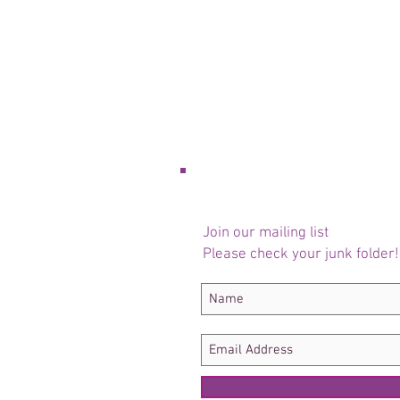
Join our mailing list
Please check your junk folder!