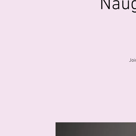
Naug
Joi