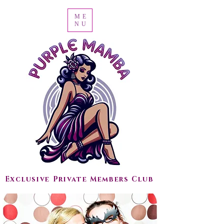
ME
NU
Exclusive Private Members Club