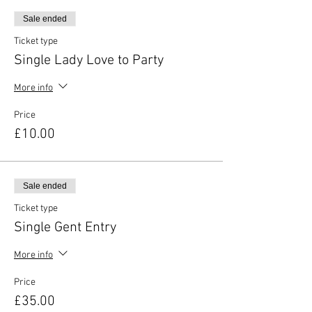
Sale ended
Ticket type
Single Lady Love to Party
More info
Price
£10.00
Sale ended
Ticket type
Single Gent Entry
More info
Price
£35.00