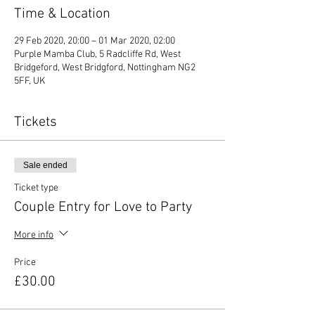
Time & Location
29 Feb 2020, 20:00 – 01 Mar 2020, 02:00
Purple Mamba Club, 5 Radcliffe Rd, West
Bridgeford, West Bridgford, Nottingham NG2
5FF, UK
Tickets
Sale ended
Ticket type
Couple Entry for Love to Party
More info
Price
£30.00