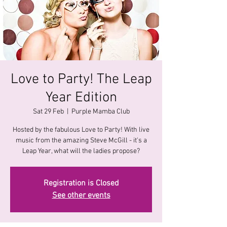
Love to Party! The Leap
Year Edition
Sat 29 Feb
  |  
Purple Mamba Club
Hosted by the fabulous Love to Party! With live
music from the amazing Steve McGill - it's a
Registration is Closed
See other events