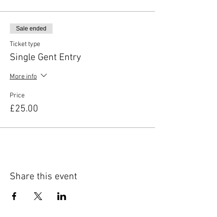
Sale ended
Ticket type
Single Gent Entry
More info
Price
£25.00
Share this event