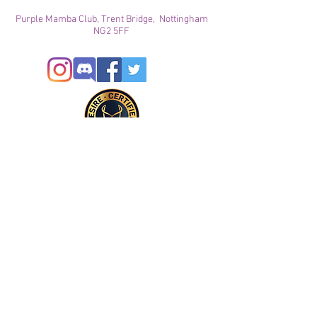
Purple Mamba Club, Trent Bridge, Nottingham
NG2 5FF
© 2024
This site is for ADULTS only. By continuing on this
site you agree that you are over 21 years of age and
agree to the use of cookies
Registered with ICO
Join our mailing list
Please check your junk folder!