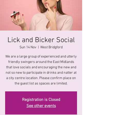
Lick and Bicker Social
Sun 14 Nov
  |  
West Bridgford
We are a large group of experienced and utterly
friendly swingers around the East Midlands
that love socials and encouraging the new and
not so new to participate in drinks and natter at
a city centre location. Please confirm place on
the guest list as spaces are limited.
Registration is Closed
See other events