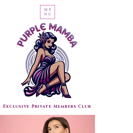
ME
NU
Exclusive Private Members Club