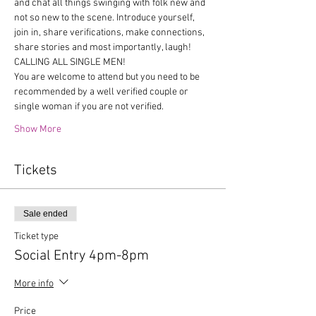
and chat all things swinging with folk new and 
not so new to the scene. Introduce yourself, 
join in, share verifications, make connections, 
share stories and most importantly, laugh!
CALLING ALL SINGLE MEN!
You are welcome to attend but you need to be 
recommended by a well verified couple or 
single woman if you are not verified.
Show More
Tickets
Sale ended
Ticket type
Social Entry 4pm-8pm
More info
Price