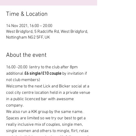
Time & Location
14 Nov 2021, 16:00 – 20:00
West Bridgford, 5 Radcliffe Rd, West Bridgford,
Nottingham NG2 5FF, UK
About the event
16.00 -20.00  (entry to the club after 8pm 
additional 
£6 single/£10 couple
 by invitation if 
not club members)
Welcome to the next Lick and Bicker social at a 
cool city centre location held in a private venue 
in a public licenced bar with awesome 
company.
We also run a KIK group by the same name.
Spaces are limited so we try our best to get a 
really inclusive mix of couples, single men, 
single women and others to mingle, flirt, relax 