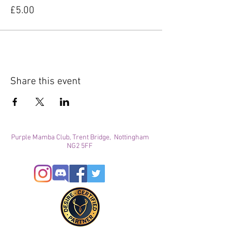
£5.00
Share this event
Purple Mamba Club, Trent Bridge, Nottingham
NG2 5FF