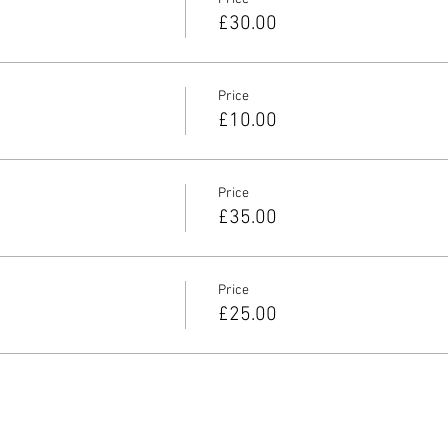
£30.00
Price
£10.00
Price
£35.00
Price
£25.00