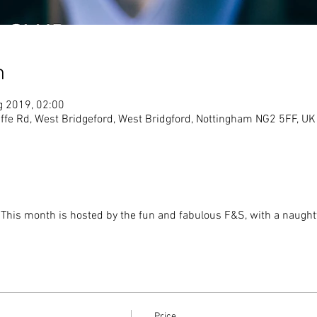
n
g 2019, 02:00
ffe Rd, West Bridgeford, West Bridgford, Nottingham NG2 5FF, UK
  This month is hosted by the fun and fabulous F&S, with a naugh
Price