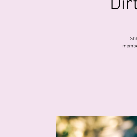
Dir
Shh
member