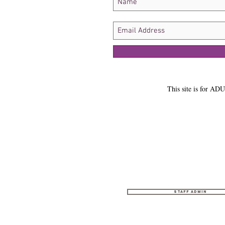
This site is for ADU
Staff Admin