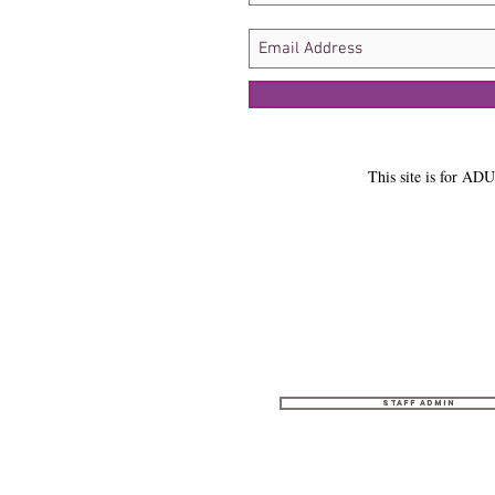
This site is for ADU
Staff Admin