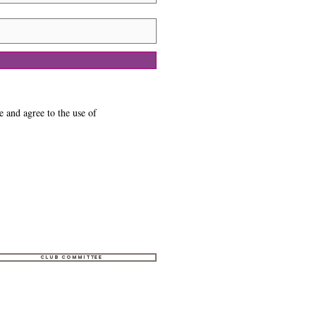
e and agree to the use of
Club Committee