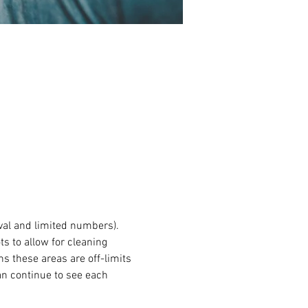
val and limited numbers). 
s to allow for cleaning 
 these areas are off-limits 
an continue to see each 