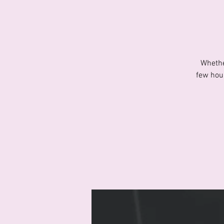
Whethe
few hour