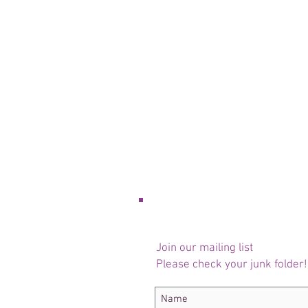
Join our mailing list
Please check your junk folder!