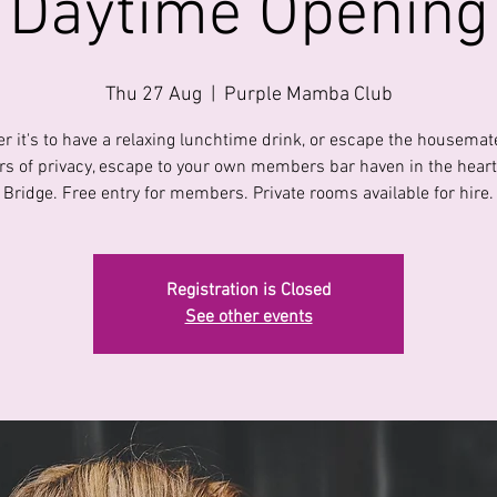
Daytime Opening
Thu 27 Aug
  |  
Purple Mamba Club
r it's to have a relaxing lunchtime drink, or escape the housemate
s of privacy, escape to your own members bar haven in the heart 
Bridge. Free entry for members. Private rooms available for hire.
Registration is Closed
See other events