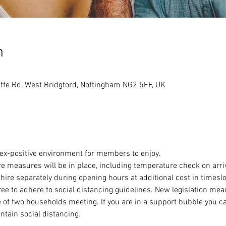
n
ffe Rd, West Bridgford, Nottingham NG2 5FF, UK
sex-positive environment for members to enjoy.
e measures will be in place, including temperature check on arri
 hire separately during opening hours at additional cost in timeslot
to adhere to social distancing guidelines. New legislation means
 of two households meeting. If you are in a support bubble you c
ntain social distancing.