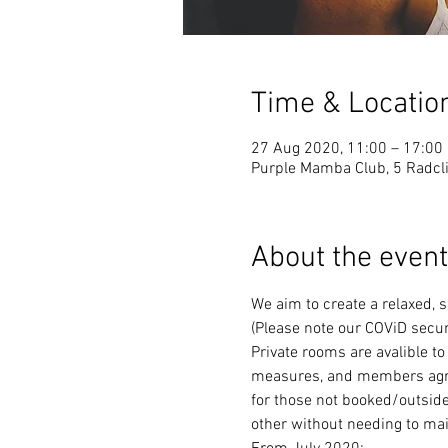
Time & Locatio
27 Aug 2020, 11:00 – 17:00
Purple Mamba Club, 5 Radcli
About the event
We aim to create a relaxed, 
(Please note our COViD secur
Private rooms are avalible to
measures, and members agree 
for those not booked/outside
other without needing to mai