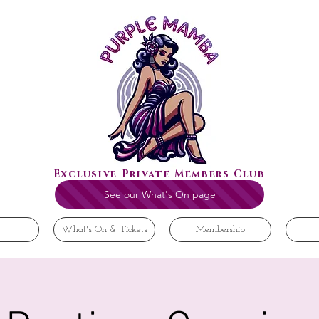
Exclusive Private Members Club
See our What's On page
t
What's On & Tickets
Membership