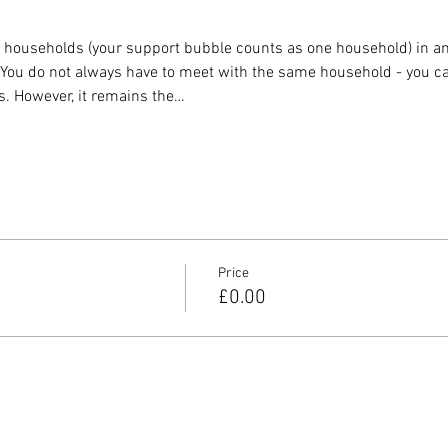
o households (your support bubble counts as one household) in any
. You do not always have to meet with the same household - you ca
s. However, it remains the…
Price
£0.00