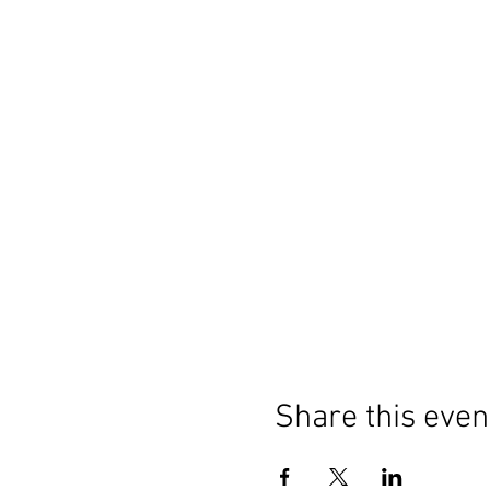
Share this even