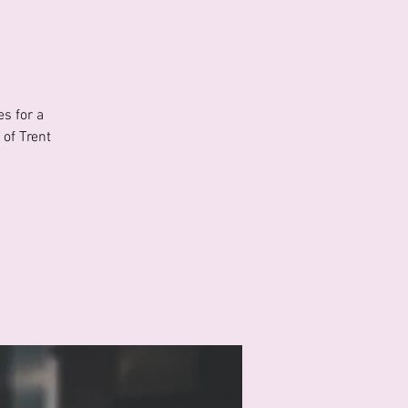
s for a
of Trent