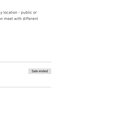
 location - public or 
n meet with different 
Sale ended