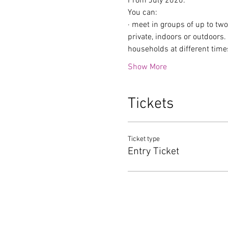
From July 2020:
You can:
· meet in groups of up to tw
private, indoors or outdoors
households at different time
Show More
Tickets
Ticket type
Entry Ticket