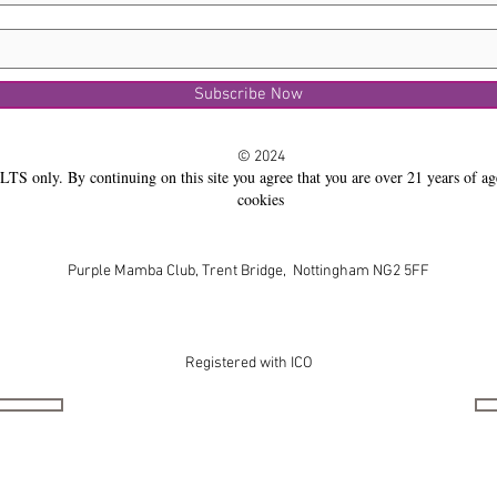
Subscribe Now
© 2024
LTS only. By continuing on this site you agree that you are over 21 years of ag
cookies
Purple Mamba Club, Trent Bridge, Nottingham NG2 5FF
Registered with ICO