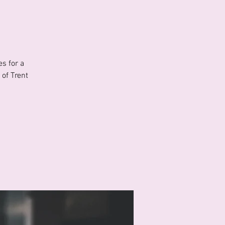
s for a
of Trent