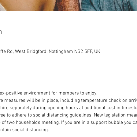
n
ffe Rd, West Bridgford, Nottingham NG2 5FF, UK
sex-positive environment for members to enjoy.
e measures will be in place, including temperature check on arri
 hire separately during opening hours at additional cost in timeslot
to adhere to social distancing guidelines. New legislation means
 of two households meeting. If you are in a support bubble you c
ntain social distancing.