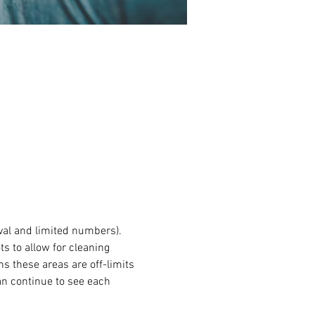
val and limited numbers). 
s to allow for cleaning 
 these areas are off-limits 
an continue to see each 