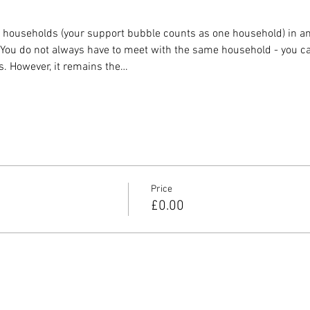
o households (your support bubble counts as one household) in any
. You do not always have to meet with the same household - you ca
s. However, it remains the…
Price
£0.00