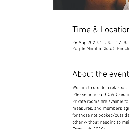
Time & Locatio
26 Aug 2020, 11:00 – 17:00
Purple Mamba Club, 5 Radcli
About the event
We aim to create a relaxed, 
(Please note our COViD secur
Private rooms are avalible to
measures, and members agree 
for those not booked/outside
other without needing to mai