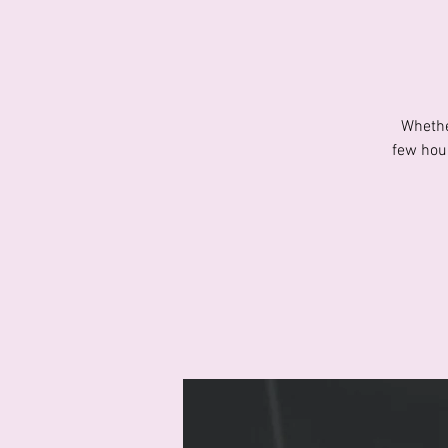
Whethe
few hour