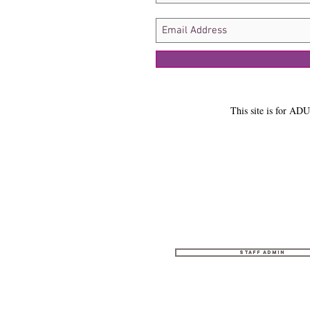
This site is for ADU
Staff Admin