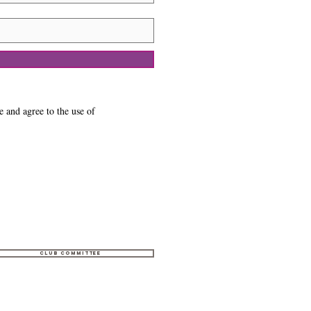
e and agree to the use of
Club Committee