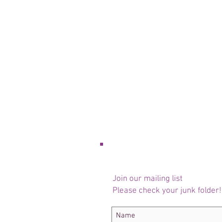
Join our mailing list
Please check your junk folder!