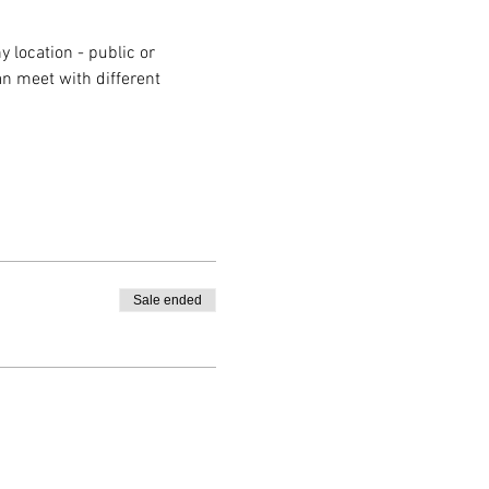
 location - public or 
n meet with different 
Sale ended