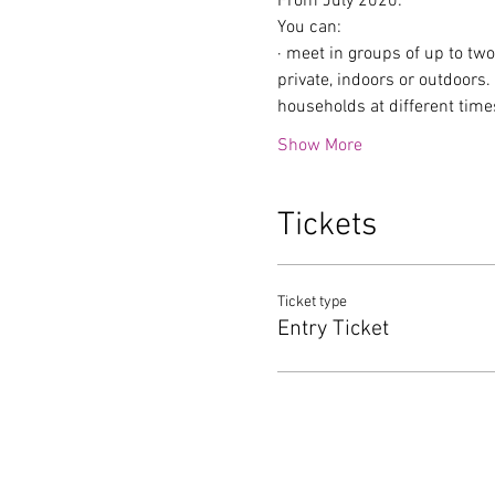
From July 2020:
You can:
· meet in groups of up to tw
private, indoors or outdoors
households at different time
Show More
Tickets
Ticket type
Entry Ticket