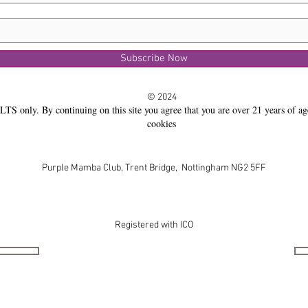
Subscribe Now
© 2024
LTS only. By continuing on this site you agree that you are over 21 years of ag
cookies
Purple Mamba Club, Trent Bridge, Nottingham NG2 5FF
Registered with ICO