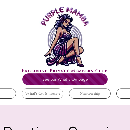
Exclusive Private Members Club
See our What's On page
t
What's On & Tickets
Membership