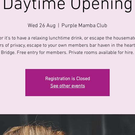
Daytime Opening
Wed 26 Aug
  |  
Purple Mamba Club
r it's to have a relaxing lunchtime drink, or escape the housemate
s of privacy, escape to your own members bar haven in the heart 
Bridge. Free entry for members. Private rooms available for hire.
Registration is Closed
See other events