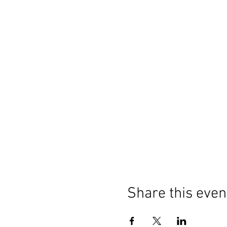
Share this even