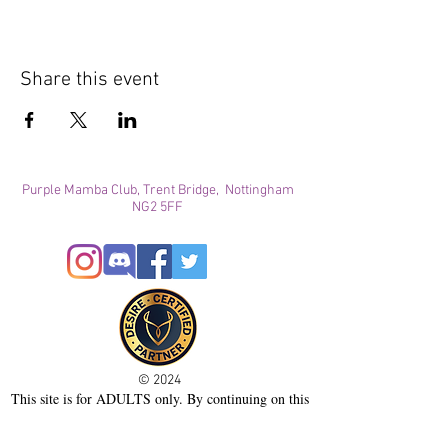
Share this event
Purple Mamba Club, Trent Bridge, Nottingham
NG2 5FF
© 2024
This site is for ADULTS only. By continuing on this
site you agree that you are over 21 years of age and
agree to the use of cookies