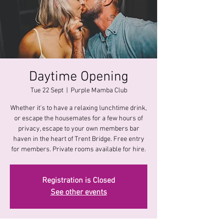
Daytime Opening
Tue 22 Sept
  |  
Purple Mamba Club
Whether it's to have a relaxing lunchtime drink,
or escape the housemates for a few hours of
privacy, escape to your own members bar
haven in the heart of Trent Bridge. Free entry
for members. Private rooms available for hire.
Registration is Closed
See other events