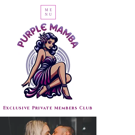
ME
NU
Exclusive Private Members Club