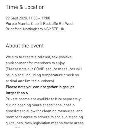
Time & Location
22 Sept 2020, 11:00 – 17:00
Purple Mamba Club, 5 Radcliffe Rd, West
Bridgford, Nottingham NG2 5FF, UK
About the event
We aim to create a relaxed, sex-positive 
environment for members to enjoy.
(Please note our COViD secure measures will 
be in place, including temperature check on 
arrival and limited numbers). 
Please note you can not gather in groups 
larger than 6. 
Private rooms are avalible to hire separately 
during opening hours at additional cost in 
timeslots to allow for cleaning measures, and 
members agree to adhere to social distancing 
guidelines. New legislation means these areas 