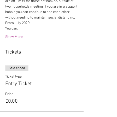
are off-limits for those not booked/outside of 
two households meeting. If you are in a support 
bubble you can continue to see each other 
without needing to maintain social distancing.
From July 2020:
You can:
Show More
Tickets
Sale ended
Ticket type
Entry Ticket
Price
£0.00