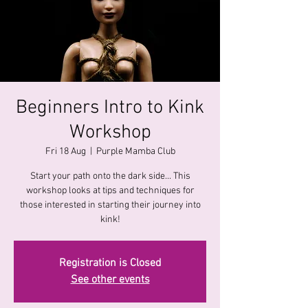
Beginners Intro to Kink
Workshop
Fri 18 Aug
  |  
Purple Mamba Club
Start your path onto the dark side... This
workshop looks at tips and techniques for
those interested in starting their journey into
kink!
Registration is Closed
See other events