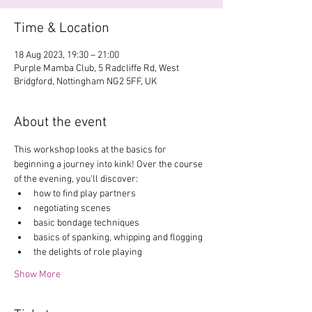
Time & Location
18 Aug 2023, 19:30 – 21:00
Purple Mamba Club, 5 Radcliffe Rd, West
Bridgford, Nottingham NG2 5FF, UK
About the event
This workshop looks at the basics for 
beginning a journey into kink! Over the course 
of the evening, you'll discover:
how to find play partners 
negotiating scenes
basic bondage techniques 
basics of spanking, whipping and flogging
the delights of role playing
Show More