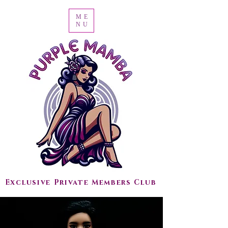
ME
NU
Exclusive Private Members Club