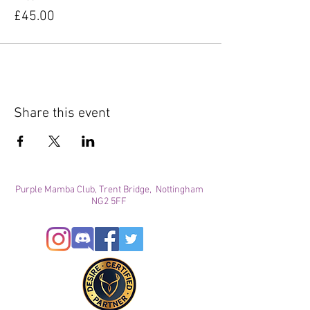
£45.00
Share this event
Purple Mamba Club, Trent Bridge, Nottingham
NG2 5FF