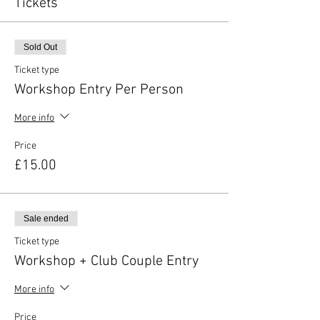
Tickets
Sold Out
Ticket type
Workshop Entry Per Person
More info
Price
£15.00
Sale ended
Ticket type
Workshop + Club Couple Entry
More info
Price