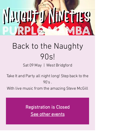
Back to the Naughty
90s!
Sat 09 May
  |  
West Bridgford
Take It and Party all night long! Step back to the
90's .
With live music from the amazing Steve McGill
Registration is Closed
See other events