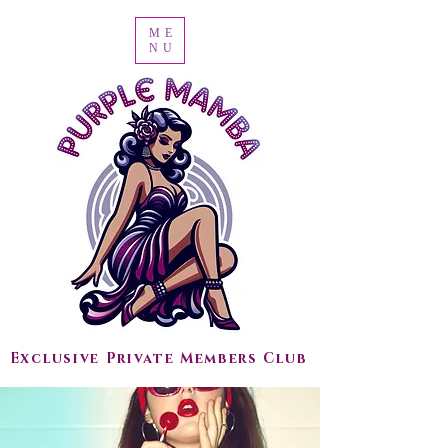
ME
NU
Exclusive Private Members Club