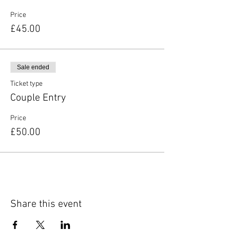
Price
£45.00
Sale ended
Ticket type
Couple Entry
Price
£50.00
Share this event