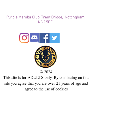
Purple Mamba Club, Trent Bridge, Nottingham
NG2 5FF
© 2024
This site is for ADULTS only. By continuing on this
site you agree that you are over 21 years of age and
agree to the use of cookies
Registered with ICO
Join our mailing list
Please check your junk folder!