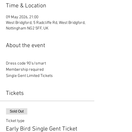
Time & Location
09 May 2026, 21:00
West Bridgford, 5 Radcliffe Rd, West Bridgford,
Nottingham NG2 5FF, UK
About the event
Dress code 90's/smart
Membership required
Single Gent Limited Tickets
Tickets
Sold Out
Ticket type
Early Bird Single Gent Ticket