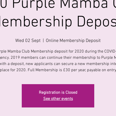
0 Purple Mamba 
embership Depos
Wed 02 Sept
  |  
Online Membership Deposit
rple Mamba Club Membership deposit for 2020 during the COVID
ency. 2019 members can continue their membership to Purple
with a deposit, new applicants can secure a new membership int
place for 2020. Full Membership is £30 per year, payable on entr
Registration is Closed
See other events