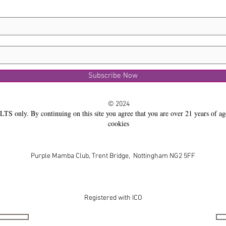
Subscribe Now
© 2024
LTS only. By continuing on this site you agree that you are over 21 years of ag
cookies
Purple Mamba Club, Trent Bridge, Nottingham NG2 5FF
Registered with ICO