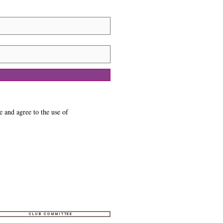
e and agree to the use of
Club Committee