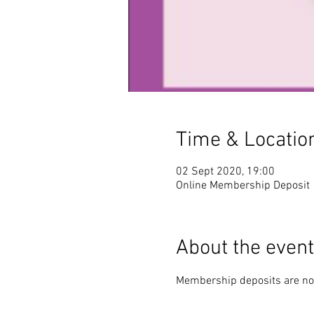
Time & Locatio
02 Sept 2020, 19:00
Online Membership Deposit
About the event
Membership deposits are no