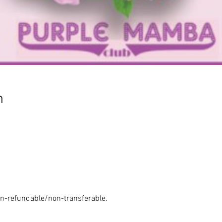
n
n-refundable/non-transferable.