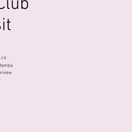
Club
it
-19
 Mamba
erview
y