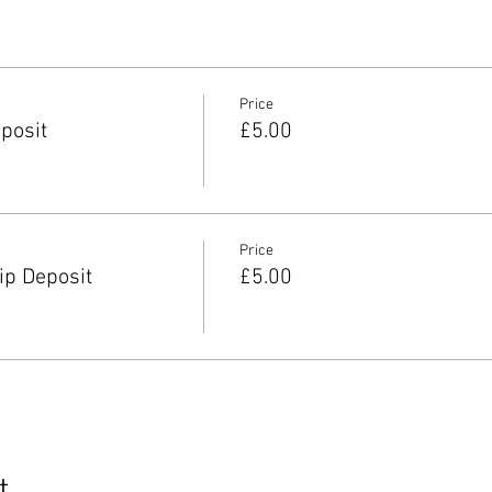
Price
posit
£5.00
Price
p Deposit
£5.00
t