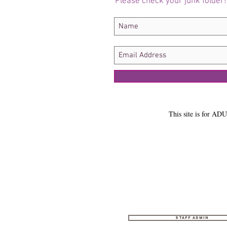
Please check your junk folder!
This site is for ADU
Staff Admin