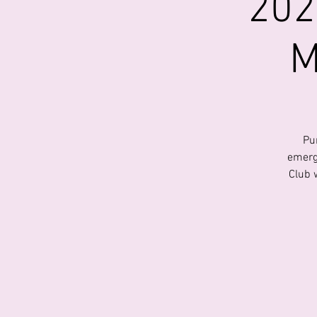
202
M
Pu
emerg
Club 