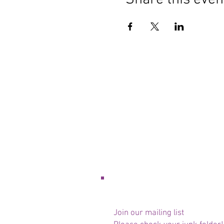
Join our mailing list