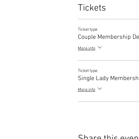
Tickets
Ticket type
Couple Membership De
More info
Ticket type
Single Lady Membershi
More info
Share this even