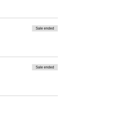
Sale ended
Sale ended