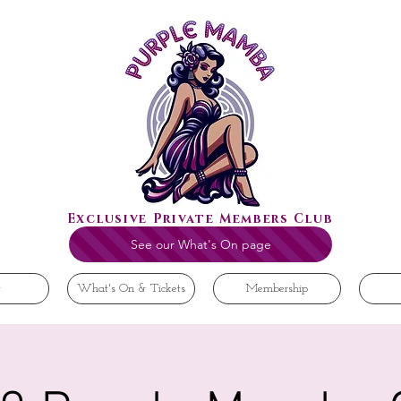
Exclusive Private Members Club
See our What's On page
t
What's On & Tickets
Membership