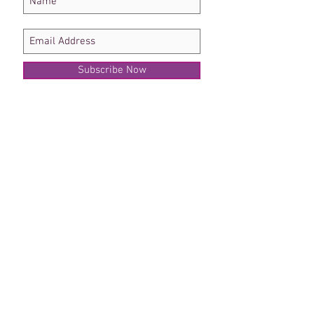
Subscribe Now
Staff Admin
Club Committee