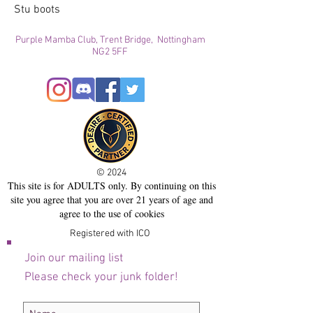
Stu boots
Purple Mamba Club, Trent Bridge, Nottingham
NG2 5FF
© 2024
This site is for ADULTS only. By continuing on this
site you agree that you are over 21 years of age and
agree to the use of cookies
Registered with ICO
Join our mailing list
Please check your junk folder!