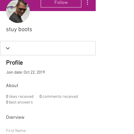
Follow
stuy boots
Profile
Join date: Oct 22, 2019
About
0
likes received
0
comments received
0
best answers
Overview
First Name