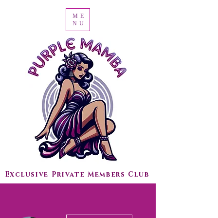
ME
NU
Exclusive Private Members Club
More actions